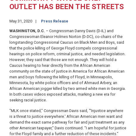
OUTLET HAS BEEN THE STREETS
May 31, 2020
Press Release
WASHINGTON, D.C.
– Congressman Danny Davis (D-IL) and
Congresswoman Eleanor Holmes Norton (D-DC), co-chairs of the
longstanding Congressional Caucus on Black Men and Boys, said
that the police killing of George Floyd compels congressional
hearings on police reform, criminal justice, and needed legislation.
However, they said that those are not enough. They will hold a
Caucus hearing to hear directly from the African American
community on the state of justice in America for African American
men and boys following the killing of Floyd, in Minneapolis,
Minnesota, by white police officers and of Ahmaud Arbery, an
African American jogger killed by two armed white men in Georgia.
In both cases videos exposed attacks, marking a new era for
seeking racial justice.
"MLK once stated," Congressman Davis said, "‘Injustice anywhere
is a threat to justice everywhere.' African American men want and
demand the exact same pathway for fair and just treatment as any
other American taxpayer," Davis continued. "I am hopeful for justice
for the Floyd family and a further reduction of these incidents."