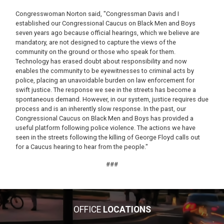
Congresswoman Norton said, "Congressman Davis and I
established our Congressional Caucus on Black Men and Boys
seven years ago because official hearings, which we believe are
mandatory, are not designed to capture the views of the
community on the ground or those who speak for them.
Technology has erased doubt about responsibility and now
enables the community to be eyewitnesses to criminal acts by
police, placing an unavoidable burden on law enforcement for
swift justice. The response we see in the streets has become a
spontaneous demand. However, in our system, justice requires due
process and is an inherently slow response. In the past, our
Congressional Caucus on Black Men and Boys has provided a
useful platform following police violence. The actions we have
seen in the streets following the killing of George Floyd calls out
for a Caucus hearing to hear from the people."
###
OFFICE
LOCATIONS