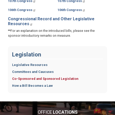
107th Congress
107th Congress
106th Congress
106th Congress
Congressional Record and Other Legislative
Resources
**For an explanation on the introduced bills, please see the
sponsor introductory remarks on measure.
Legislation
Legislative Resources
Committees and Caucuses
Co-Sponsored and Sponsored Legislation
How a Bill Becomes a Law
OFFICE
LOCATIONS