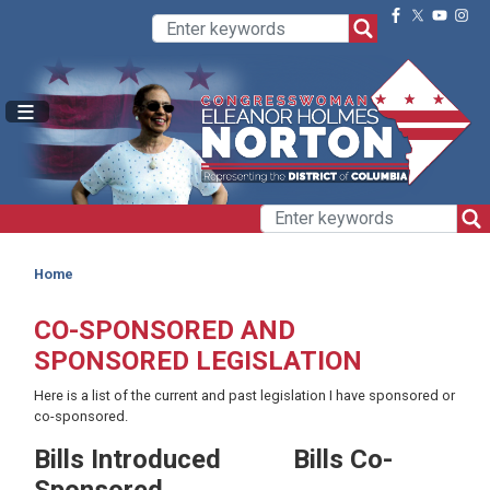
Skip
to
main
content
Home
CO-SPONSORED AND
SPONSORED LEGISLATION
Here is a list of the current and past legislation I have sponsored or
co-sponsored.
Bills Introduced
Bills Co-
Sponsored