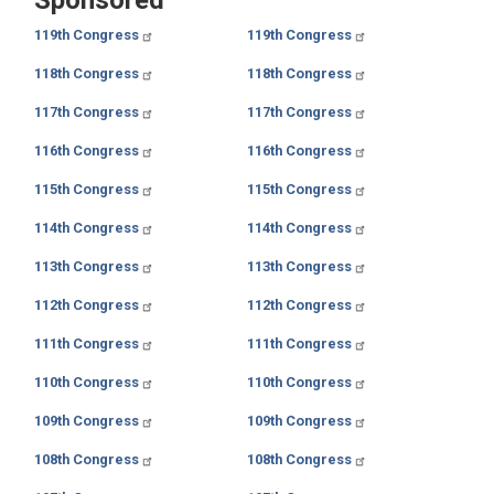
119th Congress
119th Congress
118th Congress
118th Congress
117th Congress
117th Congress
116th Congress
116th Congress
115th Congress
115th Congress
114th Congress
114th Congress
113th Congress
113th Congress
112th Congress
112th Congress
111th Congress
111th Congress
110th Congress
110th Congress
109th Congress
109th Congress
108th Congress
108th Congress