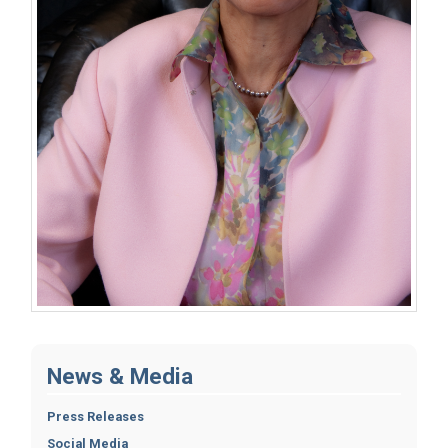
News & Media
Press Releases
Social Media