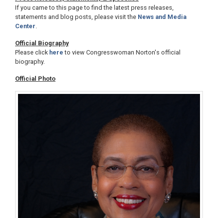
If you came to this page to find the latest press releases,
statements and blog posts, please visit the
News and Media
Center
.
Official Biography
Please click
here
to view Congresswoman Norton's official
biography.
Official Photo
Image