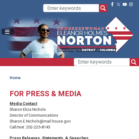
Skip
to
main
content
Home
FOR PRESS & MEDIA
Media Contact
Sharon Eliza Nichols
Director of Communications
Sharon.E.Nichols@mail.house.gov
Call/text: 202-225-8143
Press Releases, Statements, & Speeches