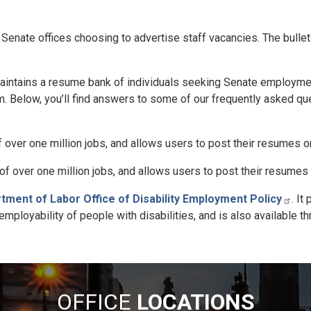
 Senate offices choosing to advertise staff vacancies. The bullet
aintains a resume bank of individuals seeking Senate employme
. Below, you’ll find answers to some of our frequently asked qu
over one million jobs, and allows users to post their resumes on
f over one million jobs, and allows users to post their resumes 
tment of Labor Office of Disability Employment Policy
. It
loyability of people with disabilities, and is also available th
OFFICE
LOCATIONS