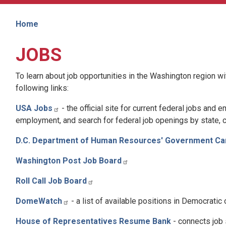
Home
JOBS
To learn about job opportunities in the Washington region wit
following links:
USA Jobs
-
the official site for current federal jobs and
employment, and search for federal job openings by state, ci
D.C. Department of Human Resources' Government Ca
Washington Post Job Board
Roll Call Job Board
DomeWatch
- a list of available positions in Democratic
House of Representatives Resume Bank
-
connects job 