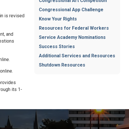
Congressional Art Competition
Congressional App Challenge
in is revised
Know Your Rights
Resources for Federal Workers
nt, and
Service Academy Nominations
estions
Success Stories
Additional Services and Resources
line.
Shutdown Resources
online.
 provides
rough its 1-