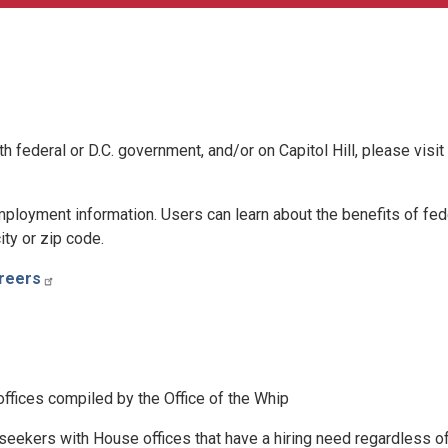
h federal or D.C. government, and/or on Capitol Hill, please visit
 employment information. Users can learn about the benefits of fed
ty or zip code.
reers
 offices compiled by the Office of the Whip
seekers with House offices that have a hiring need regardless o