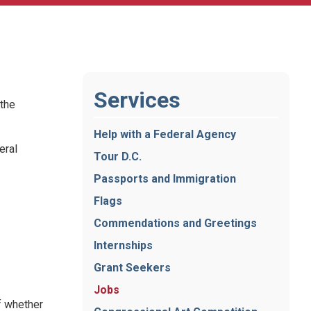
Services
 the
Help with a Federal Agency
eral
Tour D.C.
Passports and Immigration
Flags
Commendations and Greetings
Internships
Grant Seekers
Jobs
f whether