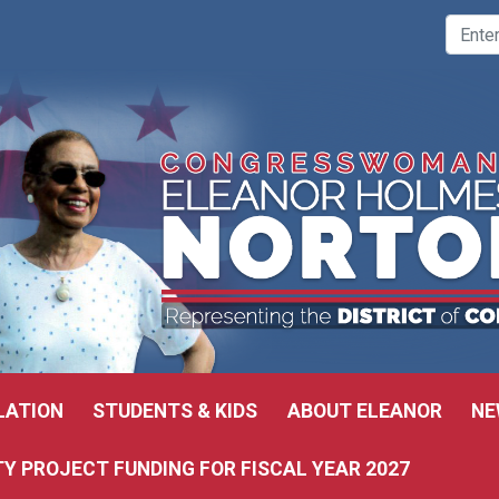
LATION
STUDENTS & KIDS
ABOUT ELEANOR
NE
 PROJECT FUNDING FOR FISCAL YEAR 2027