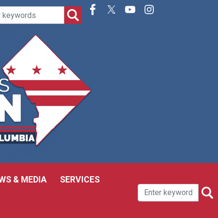
WS & MEDIA
SERVICES