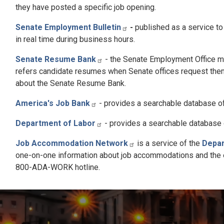
they have posted a specific job opening.
Senate Employment Bulletin
-
published as a service to
in real time during business hours.
Senate Resume Bank
- the Senate Employment Office m
refers candidate resumes when Senate offices request them
about the Senate Resume Bank.
America's Job Bank
- provides a searchable database of 
Department of Labor
- provides a searchable database o
Job Accommodation Network
is a service of the
Depar
one-on-one information about job accommodations and the emp
800-ADA-WORK hotline.