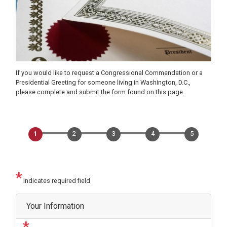
If you would like to request a Congressional Commendation or a
Presidential Greeting for someone living in Washington, D.C.,
please complete and submit the form found on this page.
Indicates required field
Privacy
Your Information
Notice