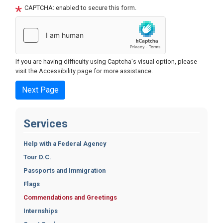
CAPTCHA: enabled to secure this form.
If you are having difficulty using Captcha's visual option, please
visit the Accessibility page for more assistance.
Services
Help with a Federal Agency
Tour D.C.
Passports and Immigration
Flags
Commendations and Greetings
Internships