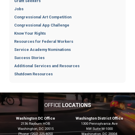
Grant Seekers
Jobs
Congressional Art Competition
Congressional App Challenge
Know Your Rights
Resources for Federal Workers
Service Academy Nominations
Success Stories
Additional Services and Resources
Shutdown Resources
OFFICE
LOCATIONS
Washington DC Office
Washington District Office
2136 Rayburn HOB
1300 Pennsylvania Ave
Washington,
DC
20515
NW Suite M-1000
Phone:
(202) 225-8050
Washington,
DC
20004