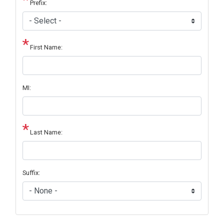
Prefix:
First Name:
MI:
Last Name:
Suffix: