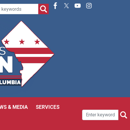
WS & MEDIA
SERVICES