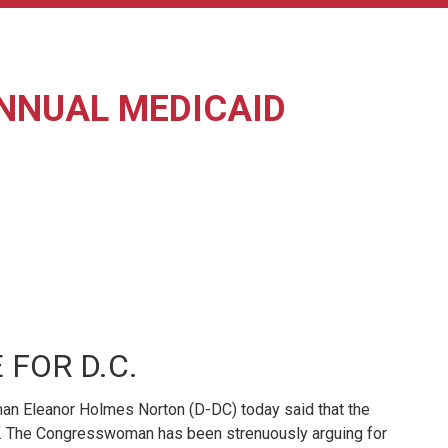
ANNUAL MEDICAID
FOR D.C.
an Eleanor Holmes Norton (D-DC) today said that the
sion. The Congresswoman has been strenuously arguing for