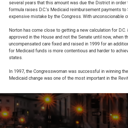
several years that this amount was due the District in order
formula raises D.C.’s Medicaid reimbursement payments to $57 
expensive mistake by the Congress. With unconscionable cu
Norton has come close to getting a new calculation for D.C. 
approved in the House and not the Senate until now, when the
uncompensated care fixed and raised in 1999 for an additiona
for Medicaid funds is more contentious and harder to achiev
states.
In 1997, the Congresswoman was successful in winning the f
Medicaid change was one of the most important in the Revital