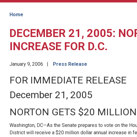
Home
DECEMBER 21, 2005: NO
INCREASE FOR D.C.
January 9, 2006
Press Release
FOR IMMEDIATE RELEASE
December 21, 2005
NORTON GETS $20 MILLION
Washington, DC—As the Senate prepares to vote on the Hous
District will receive a $20 million dollar annual increase 