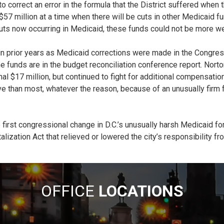
 to correct an error in the formula that the District suffered w
million at a time when there will be cuts in other Medicaid funds.
ts now occurring in Medicaid, these funds could not be more w
in prior years as Medicaid corrections were made in the Congress
 funds are in the budget reconciliation conference report. Norton
l $17 million, but continued to fight for additional compensation
e than most, whatever the reason, because of an unusually firm 
irst congressional change in D.C.’s unusually harsh Medicaid fo
ization Act that relieved or lowered the city’s responsibility fr
OFFICE
LOCATIONS