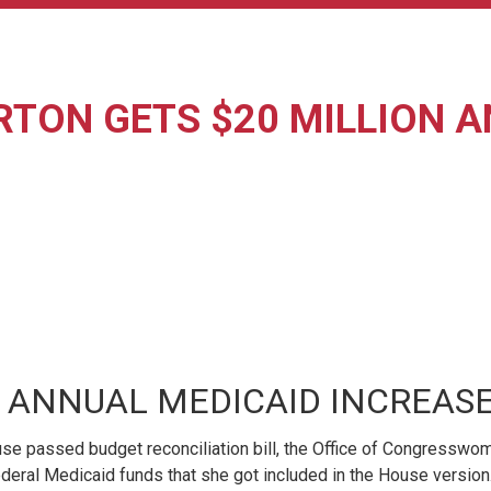
RTON GETS $20 MILLION 
 ANNUAL MEDICAID INCREASE 
e passed budget reconciliation bill, the Office of Congresswom
in federal Medicaid funds that she got included in the House ver