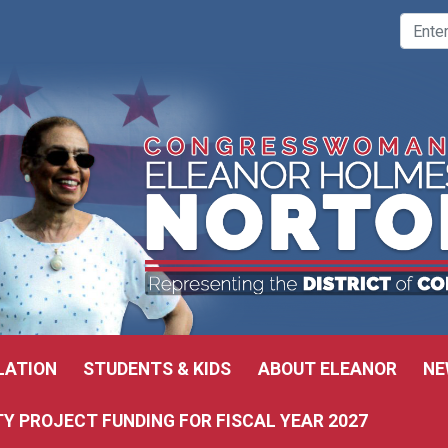
LATION
STUDENTS & KIDS
ABOUT ELEANOR
NE
 PROJECT FUNDING FOR FISCAL YEAR 2027