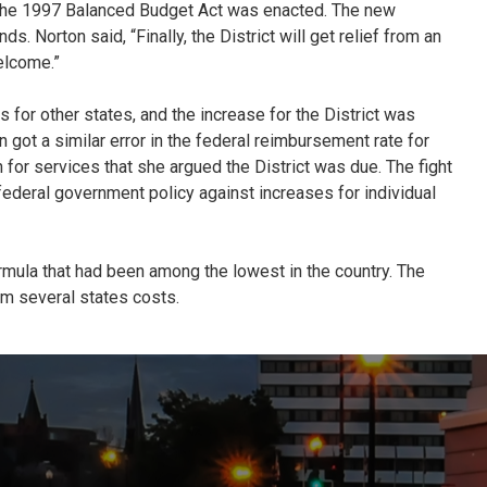
hen the 1997 Balanced Budget Act was enacted. The new
 Norton said, “Finally, the District will get relief from an
elcome.”
 for other states, and the increase for the District was
 got a similar error in the federal reimbursement rate for
 for services that she argued the District was due. The fight
federal government policy against increases for individual
rmula that had been among the lowest in the country. The
om several states costs.