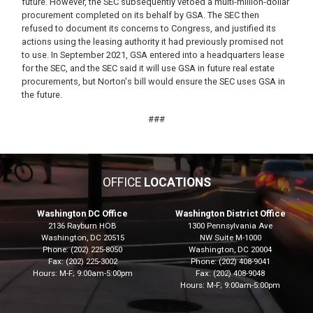
future. However, the SEC subsequently vetoed a multi-million-dollar
procurement completed on its behalf by GSA. The SEC then
refused to document its concerns to Congress, and justified its
actions using the leasing authority it had previously promised not
to use. In September 2021, GSA entered into a headquarters lease
for the SEC, and the SEC said it will use GSA in future real estate
procurements, but Norton's bill would ensure the SEC uses GSA in
the future.
###
OFFICE
LOCATIONS
Washington DC Office
Washington District Office
2136 Rayburn HOB
1300 Pennsylvania Ave
Washington,
DC
20515
NW Suite M-1000
Phone:
(202) 225-8050
Washington,
DC
20004
Fax:
(202) 225-3002
Phone:
(202) 408-9041
Hours: M-F; 9:00am-5:00pm
Fax:
(202) 408-9048
Hours: M-F; 9:00am-5:00pm