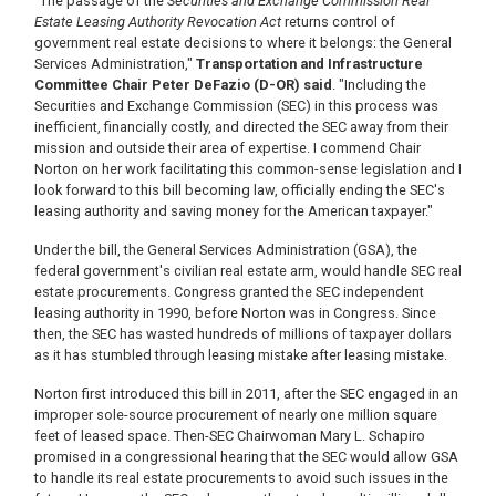
"The passage of the
Securities and Exchange Commission Real
Estate Leasing Authority Revocation Act
returns control of
government real estate decisions to where it belongs: the General
Services Administration,"
Transportation and Infrastructure
Committee Chair Peter DeFazio (D-OR) said
. "Including the
Securities and Exchange Commission (SEC) in this process was
inefficient, financially costly, and directed the SEC away from their
mission and outside their area of expertise. I commend Chair
Norton on her work facilitating this common-sense legislation and I
look forward to this bill becoming law, officially ending the SEC's
leasing authority and saving money for the American taxpayer."
Under the bill, the General Services Administration (GSA), the
federal government's civilian real estate arm, would handle SEC real
estate procurements. Congress granted the SEC independent
leasing authority in 1990, before Norton was in Congress. Since
then, the SEC has wasted hundreds of millions of taxpayer dollars
as it has stumbled through leasing mistake after leasing mistake.
Norton first introduced this bill in 2011, after the SEC engaged in an
improper sole-source procurement of nearly one million square
feet of leased space. Then-SEC Chairwoman Mary L. Schapiro
promised in a congressional hearing that the SEC would allow GSA
to handle its real estate procurements to avoid such issues in the