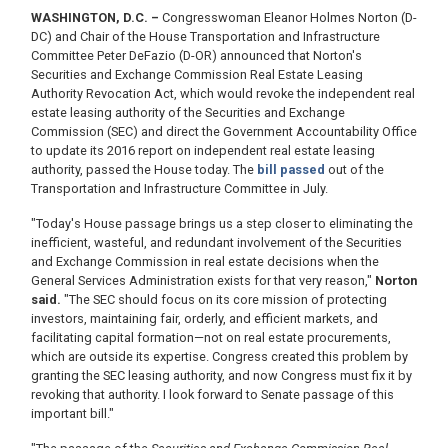
WASHINGTON, D.C. –
Congresswoman Eleanor Holmes Norton (D-
DC) and Chair of the House Transportation and Infrastructure
Committee Peter DeFazio (D-OR) announced that Norton's
Securities and Exchange Commission Real Estate Leasing
Authority Revocation Act, which would revoke the independent real
estate leasing authority of the Securities and Exchange
Commission (SEC) and direct the Government Accountability Office
to update its 2016 report on independent real estate leasing
authority, passed the House today. The
bill passed
out of the
Transportation and Infrastructure Committee in July.
"Today's House passage brings us a step closer to eliminating the
inefficient, wasteful, and redundant involvement of the Securities
and Exchange Commission in real estate decisions when the
General Services Administration exists for that very reason,"
Norton
said.
"The SEC should focus on its core mission of protecting
investors, maintaining fair, orderly, and efficient markets, and
facilitating capital formation—not on real estate procurements,
which are outside its expertise. Congress created this problem by
granting the SEC leasing authority, and now Congress must fix it by
revoking that authority. I look forward to Senate passage of this
important bill."