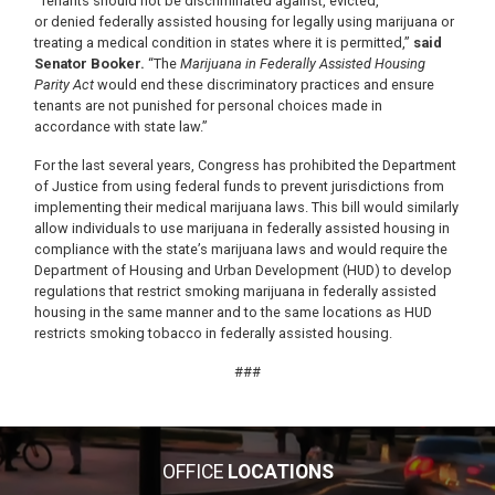
“Tenants should not be discriminated against, evicted,
or denied federally assisted housing for legally using marijuana or
treating a medical condition in states where it is permitted,”
said
Senator Booker.
“The
Marijuana in Federally Assisted Housing
Parity Act
would end these discriminatory practices and ensure
tenants are not punished for personal choices made in
accordance with state law.”
For the last several years, Congress has prohibited the Department
of Justice from using federal funds to prevent jurisdictions from
implementing their medical marijuana laws. This bill would similarly
allow individuals to use marijuana in federally assisted housing in
compliance with the state’s marijuana laws and would require the
Department of Housing and Urban Development (HUD) to develop
regulations that restrict smoking marijuana in federally assisted
housing in the same manner and to the same locations as HUD
restricts smoking tobacco in federally assisted housing.
###
OFFICE
LOCATIONS