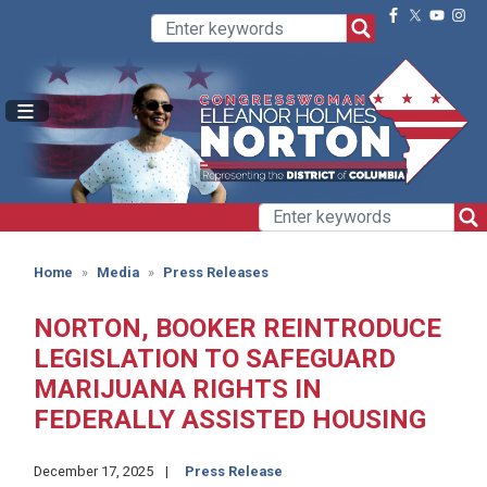
Skip
to
main
content
Home
Media
Press Releases
NORTON, BOOKER REINTRODUCE
LEGISLATION TO SAFEGUARD
MARIJUANA RIGHTS IN
FEDERALLY ASSISTED HOUSING
December 17, 2025
Press Release