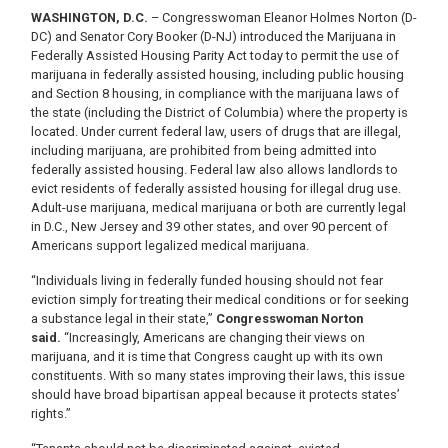
WASHINGTON, D.C.
– Congresswoman Eleanor Holmes Norton (D-
DC) and Senator Cory Booker (D-NJ) introduced the Marijuana in
Federally Assisted Housing Parity Act today to permit the use of
marijuana in federally assisted housing, including public housing
and Section 8 housing, in compliance with the marijuana laws of
the state (including the District of Columbia) where the property is
located. Under current federal law, users of drugs that are illegal,
including marijuana, are prohibited from being admitted into
federally assisted housing. Federal law also allows landlords to
evict residents of federally assisted housing for illegal drug use.
Adult-use marijuana, medical marijuana or both are currently legal
in D.C., New Jersey and 39 other states, and over 90 percent of
Americans support legalized medical marijuana.
“Individuals living in federally funded housing should not fear
eviction simply for treating their medical conditions or for seeking
a substance legal in their state,”
Congresswoman Norton
said.
“Increasingly, Americans are changing their views on
marijuana, and it is time that Congress caught up with its own
constituents. With so many states improving their laws, this issue
should have broad bipartisan appeal because it protects states’
rights.”