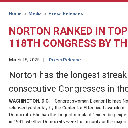
Home
Media
Press Releases
NORTON RANKED IN TOP
118TH CONGRESS BY TH
March 26, 2025
Press Release
Norton has the longest streak 
consecutive Congresses in the 
WASHINGTON, D.C. –
Congresswoman Eleanor Holmes Nor
released yesterday by the Center for Effective Lawmaking. D
Democrats. She has the longest streak of “exceeding expecta
in 1991, whether Democrats were the minority or the majority