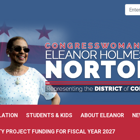
LATION
STUDENTS & KIDS
ABOUT ELEANOR
NE
 PROJECT FUNDING FOR FISCAL YEAR 2027