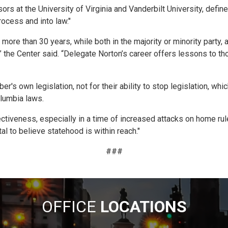
s at the University of Virginia and Vanderbilt University, define
ocess and into law."
re than 30 years, while both in the majority or minority party, a
,” the Center said. “Delegate Norton’s career offers lessons to 
er's own legislation, not for their ability to stop legislation, 
olumbia laws.
tiveness, especially in a time of increased attacks on home rule,
al to believe statehood is within reach."
###
OFFICE
LOCATIONS