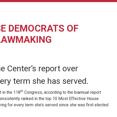
SE DEMOCRATS OF
 LAWMAKING
e Center’s report over
very term she has served.
th
 in the 118
Congress, according to the biannual report
 consistently ranked in the top 10 Most Effective House
ying for every term she’s served since she was first elected