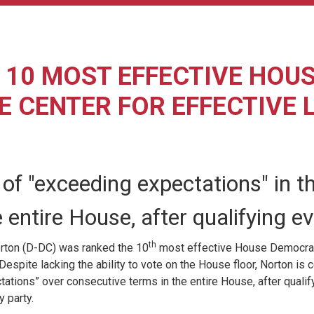
 10 MOST EFFECTIVE HOU
E CENTER FOR EFFECTIVE
of "exceeding expectations" in th
entire House, after qualifying e
th
ton (D-DC) was ranked the 10
most effective House Democrat
espite lacking the ability to vote on the House floor, Norton is
tions” over consecutive terms in the entire House, after qualif
 party.