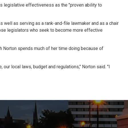
s legislative effectiveness as the "proven ability to
s well as serving as a rank-and-file lawmaker and as a chair
those legislators who seek to become more effective
which Norton spends much of her time doing because of
 our local laws, budget and regulations," Norton said. "I