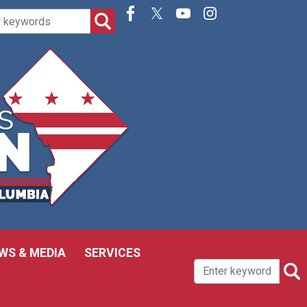
WS & MEDIA
SERVICES