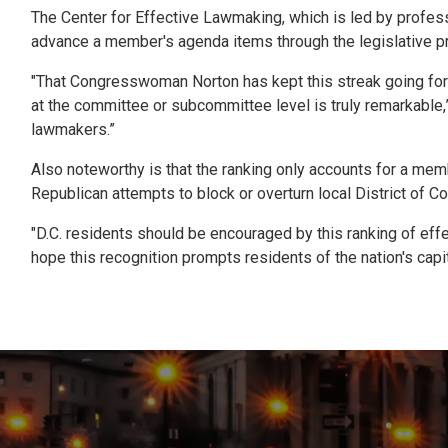
The Center for Effective Lawmaking, which is led by professor
advance a member's agenda items through the legislative pr
"That Congresswoman Norton has kept this streak going for mo
at the committee or subcommittee level is truly remarkable
lawmakers.”
Also noteworthy is that the ranking only accounts for a memb
Republican attempts to block or overturn local District of C
"D.C. residents should be encouraged by this ranking of effec
hope this recognition prompts residents of the nation's capit