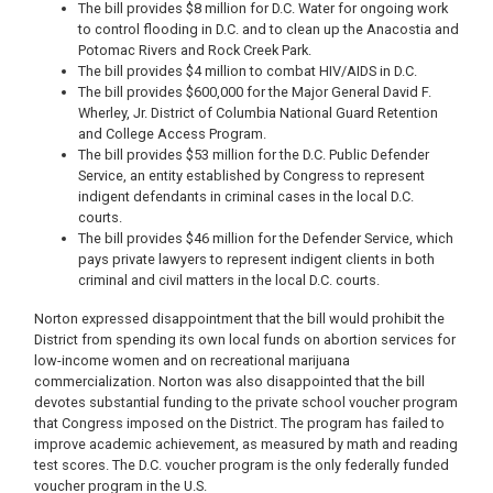
The bill provides $8 million for D.C. Water for ongoing work
to control flooding in D.C. and to clean up the Anacostia and
Potomac Rivers and Rock Creek Park.
The bill provides $4 million to combat HIV/AIDS in D.C.
The bill provides $600,000 for the Major General David F.
Wherley, Jr. District of Columbia National Guard Retention
and College Access Program.
The bill provides $53 million for the D.C. Public Defender
Service, an entity established by Congress to represent
indigent defendants in criminal cases in the local D.C.
courts.
The bill provides $46 million for the Defender Service, which
pays private lawyers to represent indigent clients in both
criminal and civil matters in the local D.C. courts.
Norton expressed disappointment that the bill would prohibit the
District from spending its own local funds on abortion services for
low-income women and on recreational marijuana
commercialization. Norton was also disappointed that the bill
devotes substantial funding to the private school voucher program
that Congress imposed on the District. The program has failed to
improve academic achievement, as measured by math and reading
test scores. The D.C. voucher program is the only federally funded
voucher program in the U.S.