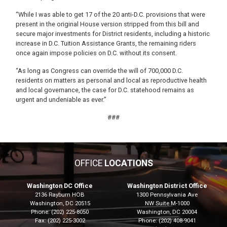
“While I was able to get 17 of the 20 anti-D.C. provisions that were
present in the original House version stripped from this bill and
secure major investments for District residents, including a historic
increase in D.C. Tuition Assistance Grants, the remaining riders
once again impose policies on D.C. without its consent.
“As long as Congress can override the will of 700,000 D.C.
residents on matters as personal and local as reproductive health
and local governance, the case for D.C. statehood remains as
urgent and undeniable as ever.”
###
OFFICE
LOCATIONS
Washington DC Office
Washington District Office
2136 Rayburn HOB
1300 Pennsylvania Ave
Washington,
DC
20515
NW Suite M-1000
Phone:
(202) 225-8050
Washington,
DC
20004
Fax:
(202) 225-3002
Phone:
(202) 408-9041