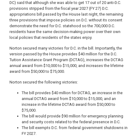
DC) said that although she was able to get 17 out of 20 anti-D.C.
provisions stripped from the fiscal year 2027 (FY 27) D.C.
appropriations bill passed by the House last night, the remaining
three provisions that impose policies on D.C. without its consent
demonstrate the need for D.C. statehood so the 700,000 D.C.
residents have the same decision-making power over their own
local policies that residents of the states enjoy.
Norton secured many victories for D.C. in the bill. Importantly, the
version passed by the House provides $40 million for the D.C.
Tuition Assistance Grant Program (DCTAG), increases the DCTAG
annual award from $10,000 to $15,000, and increases the lifetime
award from $50,000 to $75,000.
Norton secured the following victories:
The bill provides $40 million for DCTAG, an increase in the
annual DCTAG award from $10,000 to $15,000, and an
increase in the lifetime DCTAG award from $50,000 to
$75,000.
The bill would provide $90 million for emergency planning
and security costs related to the federal presence in D.C.
The bill exempts D.C. from federal government shutdowns in
FY 2027.