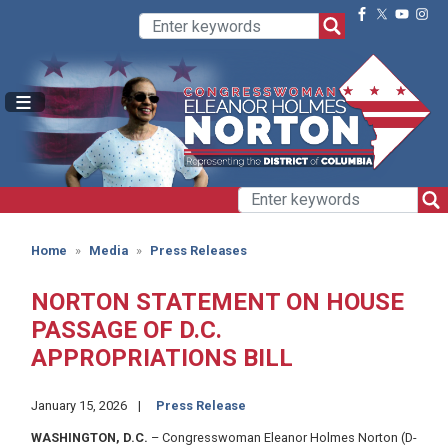
Skip
to
main
content
Home
Media
Press Releases
NORTON STATEMENT ON HOUSE
PASSAGE OF D.C.
APPROPRIATIONS BILL
January 15, 2026
Press Release
WASHINGTON, D.C.
– Congresswoman Eleanor Holmes Norton (D-