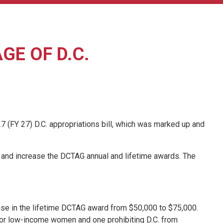
E OF D.C.
 (FY 27) D.C. appropriations bill, which was marked up and
AG) and increase the DCTAG annual and lifetime awards. The
ase in the lifetime DCTAG award from $50,000 to $75,000.
s for low-income women and one prohibiting D.C. from