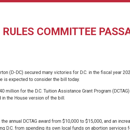
RULES COMMITTEE PASSAG
(D-DC) secured many victories for D.C. in the fiscal year 2027
is expected to consider the bill today.
re $40 million for the D.C. Tuition Assistance Grant Program (DCT
 in the House version of the bill.
in the annual DCTAG award from $10,000 to $15,000, and an incre
biting D.C. from spending its own local funds on abortion service