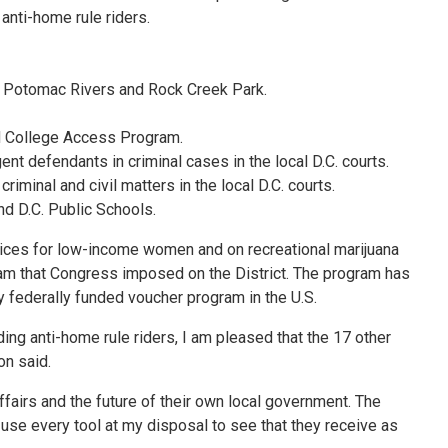
anti-home rule riders.
and Potomac Rivers and Rock Creek Park.
and College Access Program.
ent defendants in criminal cases in the local D.C. courts.
iminal and civil matters in the local D.C. courts.
nd D.C. Public Schools.
rvices for low-income women and on recreational marijuana
ram that Congress imposed on the District. The program has
 federally funded voucher program in the U.S.
ding anti-home rule riders, I am pleased that the 17 other
on said.
ffairs and the future of their own local government. The
 use every tool at my disposal to see that they receive as