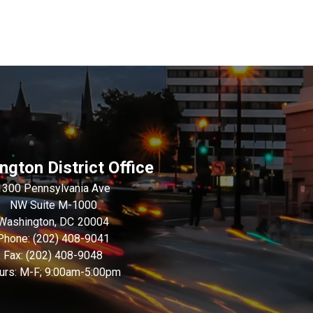
gton District Office
1300 Pennsylvania Ave
NW Suite M-1000
Washington,
DC
20004
Phone:
(202) 408-9041
Fax:
(202) 408-9048
urs: M-F; 9:00am-5:00pm