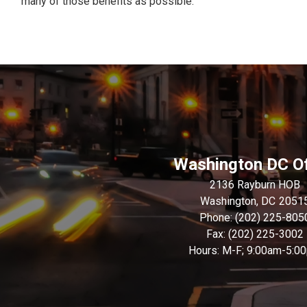
many of those benefits as possible.”
Washington DC Of
2136 Rayburn HOB
Washington,
DC
2051
Phone:
(202) 225-805
Fax:
(202) 225-3002
Hours: M-F; 9:00am-5:0