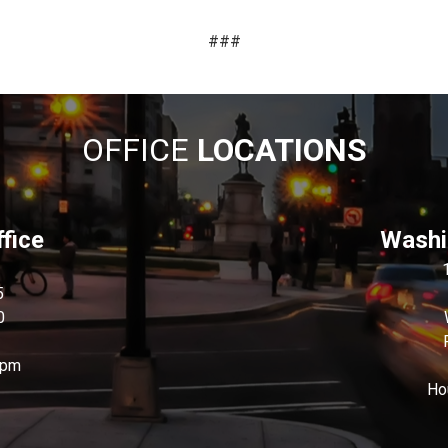
###
OFFICE
LOCATIONS
fice
Washin
5
0
0pm
Ho