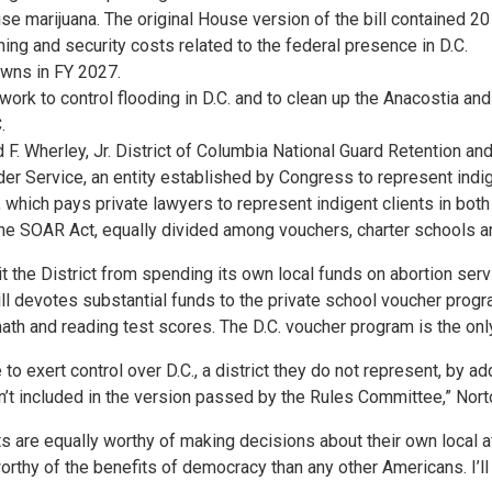
e marijuana. The original House version of the bill contained 20 
ing and security costs related to the federal presence in D.C.
owns in FY 2027.
g work to control flooding in D.C. and to clean up the Anacostia 
.
d F. Wherley, Jr. District of Columbia National Guard Retention 
der Service, an entity established by Congress to represent indig
which pays private lawyers to represent indigent clients in both cr
 the SOAR Act, equally divided among vouchers, charter schools a
t the District from spending its own local funds on abortion se
ill devotes substantial funds to the private school voucher prog
h and reading test scores. The D.C. voucher program is the only
 exert control over D.C., a district they do not represent, by ad
en’t included in the version passed by the Rules Committee,” Nort
nts are equally worthy of making decisions about their own local a
worthy of the benefits of democracy than any other Americans. I’ll