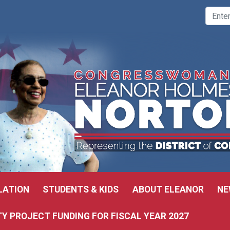
LATION
STUDENTS & KIDS
ABOUT ELEANOR
NE
 PROJECT FUNDING FOR FISCAL YEAR 2027