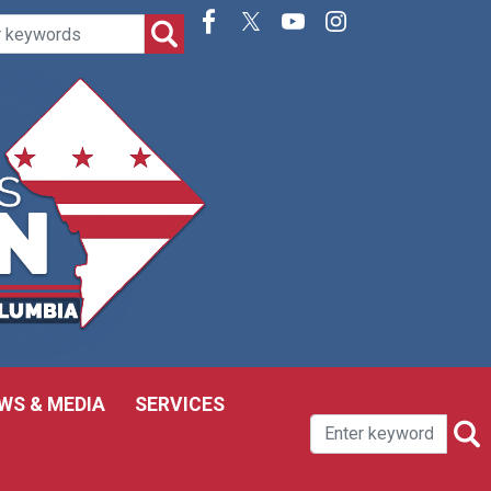
WS & MEDIA
SERVICES