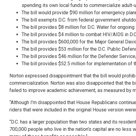
spending its own local funds to commercialize adult-us
The bill would provide $90 million for emergency plann
The bill exempts D.C. from federal government shutd
The bill provides $8 million for D.C. Water for ongoin
The bill provides $4 million to combat HIV/AIDS in D.C
The bill provides $600,000 for the Major General Davi
The bill provides $53 million for the D.C. Public Defen
The bill provides $46 million for the Defender Service, 
The bill provides $52.5 million for implementation of
Norton expressed disappointment that the bill would prohibi
commercialization. Norton was also disappointed that the b
failed to improve academic achievement, as measured by mat
“Although I’m disappointed that House Republicans continue to
riders that were included in the original House version wer
“D.C. has a larger population than two states and its reside
700,000 people who live in the nation’s capital are no less 