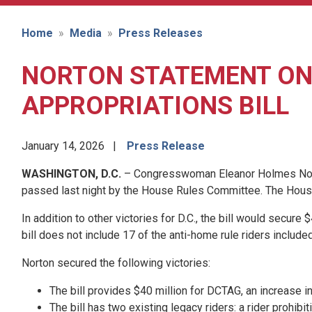
Home
Media
Press Releases
NORTON STATEMENT ON 
APPROPRIATIONS BILL
January 14, 2026
Press Release
WASHINGTON, D.C.
– Congresswoman Eleanor Holmes Norton 
passed last night by the House Rules Committee. The House 
In addition to other victories for D.C., the bill would secu
bill does not include 17 of the anti-home rule riders included
Norton secured the following victories:
The bill provides $40 million for DCTAG, an increase 
The bill has two existing legacy riders: a rider prohi