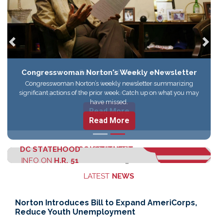
Previous
Nex
Congresswoman Norton's Weekly eNewsletter
Congresswoman Norton’s weekly newsletter summarizing
significant actions of the prior week. Catch up on what you may
have missed.
Read More
DC STATEHOOD
CONSTITUENT
CONTACT
INFO ON
H.R. 51
SERVICES
ELEANOR
LATEST
NEWS
Norton Introduces Bill to Expand AmeriCorps,
Reduce Youth Unemployment