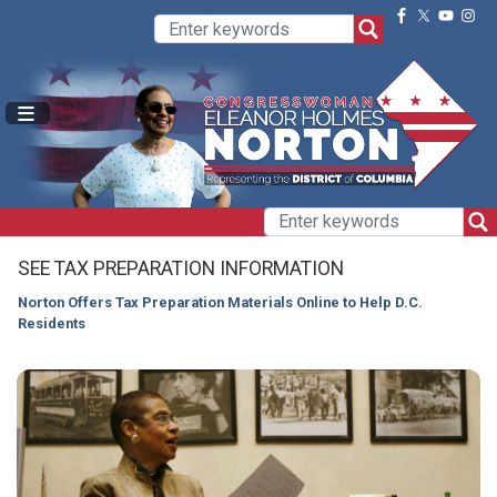
Skip
to
main
content
SEE TAX PREPARATION INFORMATION
Norton Offers Tax Preparation Materials Online to Help D.C.
Residents
HOME
Image