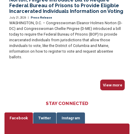
Federal Bureau of Prisons to Provide Eligible
Incarcerated Individuals Information on Voting
July 21, 2026
|
Press Release
WASHINGTON, D.C. – Congresswoman Eleanor Holmes Norton (D-
DC) and Congresswoman Chellie Pingree (D-ME) introduced a bill
today to require the Federal Bureau of Prisons (BOP) to provide
incarcerated individuals from jurisdictions that allow those
individuals to vote, like the District of Columbia and Maine,
information on how to register to vote and request absentee
ballots.
View more
STAY CONNECTED
Facebook
Twitter
Instagram