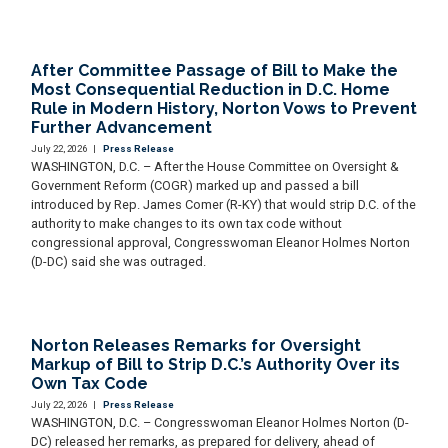
After Committee Passage of Bill to Make the
Most Consequential Reduction in D.C. Home
Rule in Modern History, Norton Vows to Prevent
Further Advancement
July 22, 2026
|
Press Release
WASHINGTON, D.C. – After the House Committee on Oversight &
Government Reform (COGR) marked up and passed a bill
introduced by Rep. James Comer (R-KY) that would strip D.C. of the
authority to make changes to its own tax code without
congressional approval, Congresswoman Eleanor Holmes Norton
(D-DC) said she was outraged.
Norton Releases Remarks for Oversight
Markup of Bill to Strip D.C.’s Authority Over its
Own Tax Code
July 22, 2026
|
Press Release
WASHINGTON, D.C. – Congresswoman Eleanor Holmes Norton (D-
DC) released her remarks, as prepared for delivery, ahead of