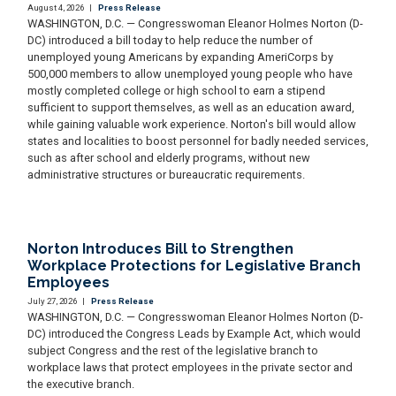
August 4, 2026
|
Press Release
WASHINGTON, D.C. — Congresswoman Eleanor Holmes Norton (D-
DC) introduced a bill today to help reduce the number of
unemployed young Americans by expanding AmeriCorps by
500,000 members to allow unemployed young people who have
mostly completed college or high school to earn a stipend
sufficient to support themselves, as well as an education award,
while gaining valuable work experience. Norton's bill would allow
states and localities to boost personnel for badly needed services,
such as after school and elderly programs, without new
administrative structures or bureaucratic requirements.
Norton Introduces Bill to Strengthen
Workplace Protections for Legislative Branch
Employees
July 27, 2026
|
Press Release
WASHINGTON, D.C. — Congresswoman Eleanor Holmes Norton (D-
DC) introduced the Congress Leads by Example Act, which would
subject Congress and the rest of the legislative branch to
workplace laws that protect employees in the private sector and
the executive branch.