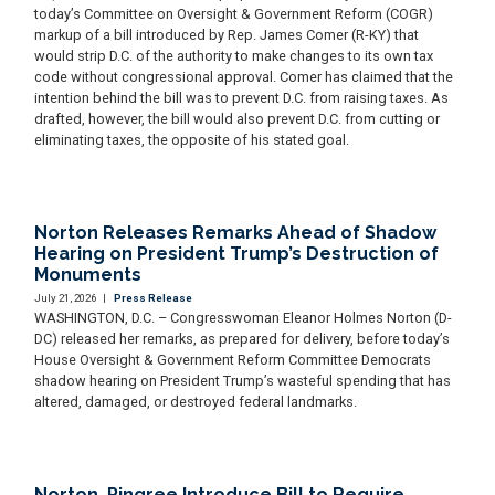
today’s Committee on Oversight & Government Reform (COGR)
markup of a bill introduced by Rep. James Comer (R-KY) that
would strip D.C. of the authority to make changes to its own tax
code without congressional approval. Comer has claimed that the
intention behind the bill was to prevent D.C. from raising taxes. As
drafted, however, the bill would also prevent D.C. from cutting or
eliminating taxes, the opposite of his stated goal.
Norton Releases Remarks Ahead of Shadow
Hearing on President Trump’s Destruction of
Monuments
July 21, 2026
|
Press Release
WASHINGTON, D.C. – Congresswoman Eleanor Holmes Norton (D-
DC) released her remarks, as prepared for delivery, before today’s
House Oversight & Government Reform Committee Democrats
shadow hearing on President Trump’s wasteful spending that has
altered, damaged, or destroyed federal landmarks.
Norton, Pingree Introduce Bill to Require