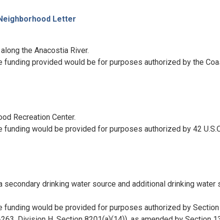
 Neighborhood Letter
 along the Anacostia River.
e funding provided would be for purposes authorized by the Coa
ood Recreation Center.
e funding would be provided for purposes authorized by 42 U.S.C
a secondary drinking water source and additional drinking water 
e funding would be provided for purposes authorized by Section
263, Division H, Section 8201(a)(14)), as amended by Section 1