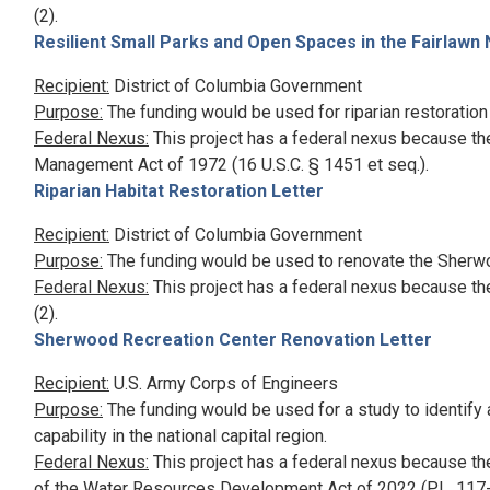
(2).
Resilient Small Parks and Open Spaces in the Fairlawn
Recipient:
District of Columbia Government
Purpose:
The funding would be used for riparian restoration
Federal Nexus:
This project has a federal nexus because th
Management Act of 1972 (16 U.S.C. § 1451 et seq.).
Riparian Habitat Restoration Letter
Recipient:
District of Columbia Government
Purpose:
The funding would be used to renovate the Sherw
Federal Nexus:
This project has a federal nexus because th
(2).
Sherwood Recreation Center Renovation Letter
Recipient:
U.S. Army Corps of Engineers
Purpose:
The funding would be used for a study to identify 
capability in the national capital region.
Federal Nexus:
This project has a federal nexus because th
of the Water Resources Development Act of 2022 (P.L. 117-