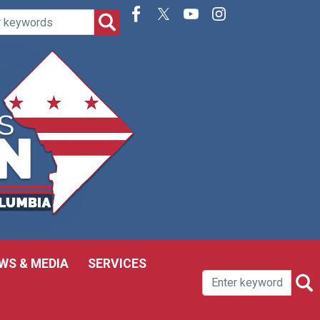
WS & MEDIA
SERVICES