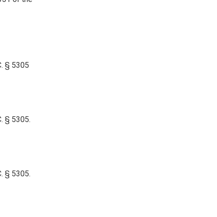
C. § 5305
. § 5305.
. § 5305.