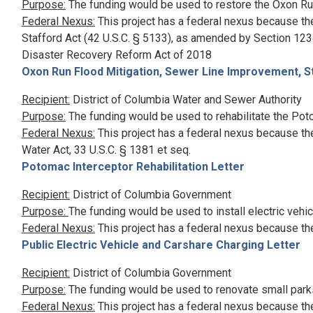
Purpose:
The funding would be used to restore the Oxon Run
Federal Nexus:
This project has a federal nexus because th
Stafford Act (42 U.S.C. § 5133), as amended by Section 1234
Disaster Recovery Reform Act of 2018
Oxon Run Flood Mitigation, Sewer Line Improvement, S
Recipient:
District of Columbia Water and Sewer Authority
Purpose:
The funding would be used to rehabilitate the Pot
Federal Nexus:
This project has a federal nexus because the
Water Act, 33 U.S.C. § 1381 et seq.
Potomac Interceptor Rehabilitation Letter
Recipient:
District of Columbia Government
Purpose:
The funding would be used to install electric vehi
Federal Nexus:
This project has a federal nexus because th
Public Electric Vehicle and Carshare Charging Letter
Recipient:
District of Columbia Government
Purpose:
The funding would be used to renovate small park
Federal Nexus:
This project has a federal nexus because th