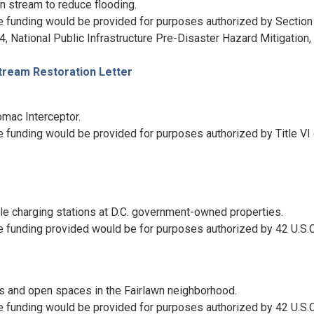
 stream to reduce flooding.
e funding would be provided for purposes authorized by Section
, National Public Infrastructure Pre-Disaster Hazard Mitigation, 
tream Restoration Letter
omac Interceptor.
 funding would be provided for purposes authorized by Title VI 
cle charging stations at D.C. government-owned properties.
e funding provided would be for purposes authorized by 42 U.S.C
s and open spaces in the Fairlawn neighborhood.
e funding would be provided for purposes authorized by 42 U.S.C