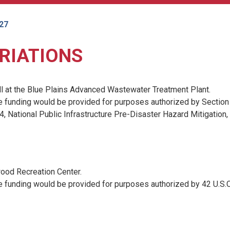
027
RIATIONS
l at the Blue Plains Advanced Wastewater Treatment Plant.
e funding would be provided for purposes authorized by Section
, National Public Infrastructure Pre-Disaster Hazard Mitigation, 
ood Recreation Center.
e funding would be provided for purposes authorized by 42 U.S.C