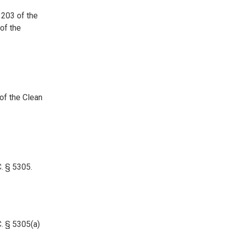
 203 of the
of the
of the Clean
. § 5305.
. § 5305(a)