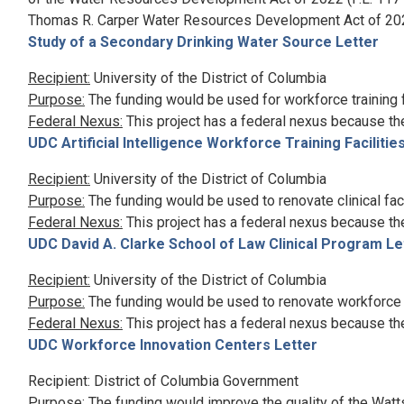
Thomas R. Carper Water Resources Development Act of 2024
Study of a Secondary Drinking Water Source Letter
Recipient:
University of the District of Columbia
Purpose:
The funding would be used for workforce training fa
Federal Nexus:
This project has a federal nexus because th
UDC Artificial Intelligence Workforce Training Facilitie
Recipient:
University of the District of Columbia
Purpose:
The funding would be used to renovate clinical faci
Federal Nexus:
This project has a federal nexus because th
UDC David A. Clarke School of Law Clinical Program Le
Recipient:
University of the District of Columbia
Purpose:
The funding would be used to renovate workforce in
Federal Nexus:
This project has a federal nexus because th
UDC Workforce Innovation Centers Letter
Recipient: District of Columbia Government
Purpose:
The funding would improve the quality of the Watt