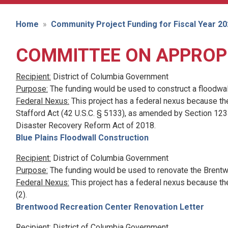
Home
Community Project Funding for Fiscal Year 2
COMMITTEE ON APPROP
Recipient:
District of Columbia Government
Purpose:
The funding would be used to construct a floodwal
Federal Nexus:
This project has a federal nexus because th
Stafford Act (42 U.S.C. § 5133), as amended by Section 1234
Disaster Recovery Reform Act of 2018.
Blue Plains Floodwall Construction
Recipient:
District of Columbia Government
Purpose:
The funding would be used to renovate the Brentw
Federal Nexus:
This project has a federal nexus because th
(2).
Brentwood Recreation Center Renovation Letter
Recipient:
District of Columbia Government