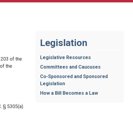
Legislation
Legislative Resources
 203 of the
of the
Committees and Caucuses
Co-Sponsored and Sponsored
Legislation
How a Bill Becomes a Law
. § 5305(a)