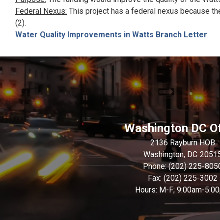
Federal Nexus:
This project has a federal nexus because th
(2).
Water Quality Improvements in Watts Branch Letter
Washington DC Of
2136 Rayburn HOB
Washington,
DC
2051
Phone:
(202) 225-805
Fax:
(202) 225-3002
Hours: M-F; 9:00am-5:0