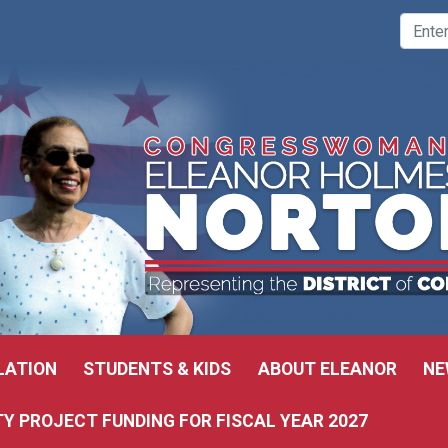
LATION
STUDENTS & KIDS
ABOUT ELEANOR
NE
 PROJECT FUNDING FOR FISCAL YEAR 2027