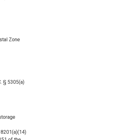
stal Zone
. § 5305(a)
storage
 8201(a)(14)
351 of the