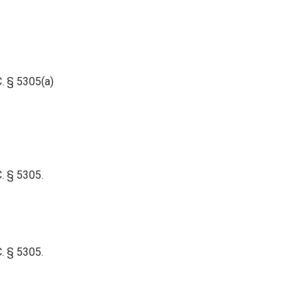
. § 5305(a)
C. § 5305.
C. § 5305.