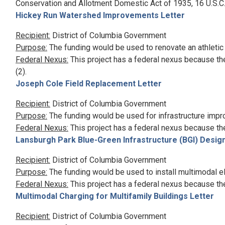
Conservation and Allotment Domestic Act of 1935, 16 U.S.C.
Hickey Run Watershed Improvements Letter
Recipient:
District of Columbia Government
Purpose:
The funding would be used to renovate an athletic 
Federal Nexus:
This project has a federal nexus because th
(2).
Joseph Cole Field Replacement Letter
Recipient:
District of Columbia Government
Purpose:
The funding would be used for infrastructure imp
Federal Nexus:
This project has a federal nexus because th
Lansburgh Park Blue-Green Infrastructure (BGI) Design
Recipient:
District of Columbia Government
Purpose:
The funding would be used to install multimodal elec
Federal Nexus:
This project has a federal nexus because th
Multimodal Charging for Multifamily Buildings Letter
Recipient:
District of Columbia Government