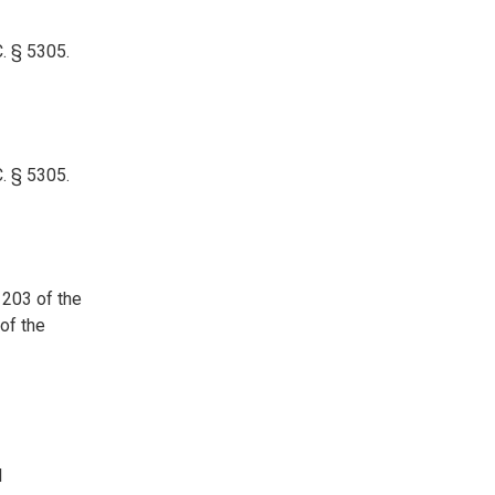
. § 5305.
. § 5305.
 203 of the
of the
l