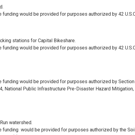
d.
e funding would be provided for purposes authorized by 42 U.S.C
ocking stations for Capital Bikeshare.
e funding would be provided for purposes authorized by 42 U.S.C
e funding would be provided for purposes authorized by Section
, National Public Infrastructure Pre-Disaster Hazard Mitigation, 
 Run watershed.
e funding would be provided for purposes authorized by the Soi