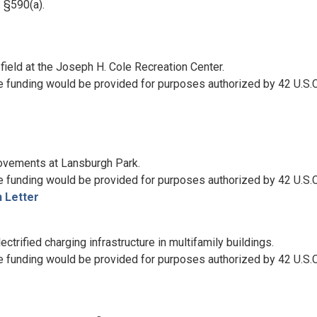
 §590(a).
field at the Joseph H. Cole Recreation Center.
e funding would be provided for purposes authorized by 42 U.S.C
rovements at Lansburgh Park.
e funding would be provided for purposes authorized by 42 U.S.
 Letter
trified charging infrastructure in multifamily buildings.
e funding would be provided for purposes authorized by 42 U.S.