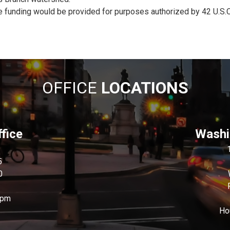
e funding would be provided for purposes authorized by 42 U.S.C
OFFICE
LOCATIONS
fice
Washin
5
0
0pm
Ho