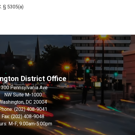
. § 5305(a)
gton District Office
1300 Pennsylvania Ave
NW Suite M-1000
Washington,
DC
20004
Phone:
(202) 408-9041
Fax:
(202) 408-9048
urs: M-F; 9:00am-5:00pm