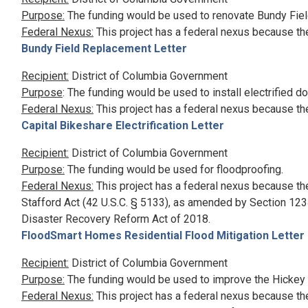
Purpose:
The funding would be used to renovate Bundy Fiel
Federal Nexus:
This project has a federal nexus because th
Bundy Field Replacement Letter
Recipient:
District of Columbia Government
Purpose
: The funding would be used to install electrified d
Federal Nexus:
This project has a federal nexus because th
Capital Bikeshare Electrification Letter
Recipient:
District of Columbia Government
Purpose:
The funding would be used for floodproofing.
Federal Nexus:
This project has a federal nexus because th
Stafford Act (42 U.S.C. § 5133), as amended by Section 1234
Disaster Recovery Reform Act of 2018.
FloodSmart Homes Residential Flood Mitigation Letter
Recipient:
District of Columbia Government
Purpose:
The funding would be used to improve the Hickey
Federal Nexus:
This project has a federal nexus because th