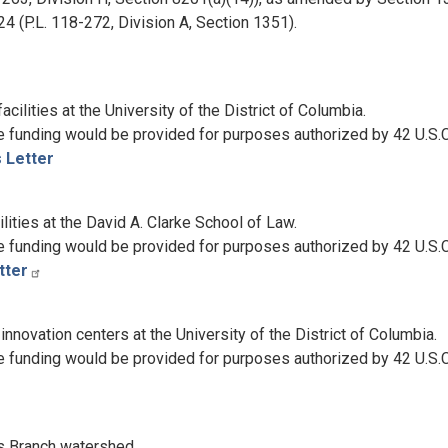
 (P.L. 118-272, Division A, Section 1351).
cilities at the University of the District of Columbia.
e funding would be provided for purposes authorized by 42 U.S.
s Letter
lities at the David A. Clarke School of Law.
e funding would be provided for purposes authorized by 42 U.S.C
tter
novation centers at the University of the District of Columbia.
e funding would be provided for purposes authorized by 42 U.S.C
s Branch watershed.