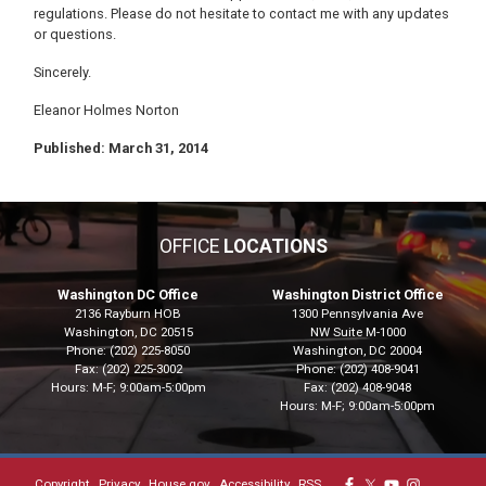
regulations. Please do not hesitate to contact me with any updates
or questions.
Sincerely.
Eleanor Holmes Norton
Published: March 31, 2014
OFFICE
LOCATIONS
Washington DC Office
Washington District Office
2136 Rayburn HOB
1300 Pennsylvania Ave
Washington,
DC
20515
NW Suite M-1000
Phone:
(202) 225-8050
Washington,
DC
20004
Fax:
(202) 225-3002
Phone:
(202) 408-9041
Hours: M-F; 9:00am-5:00pm
Fax:
(202) 408-9048
Hours: M-F; 9:00am-5:00pm
Copyright
Privacy
House.gov
Accessibility
RSS