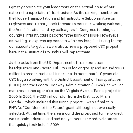
I greatly appreciate your leadership on the critical issue of our
nation’s transportation infrastructure. As the ranking member on
the House Transportation and Infrastructure Subcommittee on
Highways and Transit, I look forward to continue working with you,
the Administration, and my colleagues in Congress to bring our
country’s infrastructure back from the brink of failure. However, I
am writing to express my concern with how long it is taking for my
constituents to get answers about how a proposed CSX project
here in the District of Columbia will impact them.
Just blocks from the U.S. Department of Transportation
headquarters and Capitol Hill, CSX is looking to spend around $200
million to reconstruct a rail tunnel that is more than 110 years old.
CSX began working with the District Department of Transportation
(DDOT) and the Federal Highway Administration (FHWA), as well as
numerous other agencies, on the Virginia Avenue Tunnel project in
2006. In 2006, the CSX rail corridor from the District to Miami,
Florida – which included this tunnel project – was a finalist in
FHWA’s “Corridors of the Future” grant, although not eventually
selected. At that time, the area around the proposed tunnel project
was mostly industrial and had not yet begun the redevelopment
that quickly took hold in 2009.