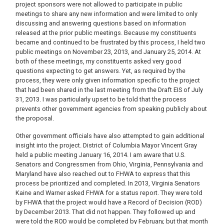
project sponsors were not allowed to participate in public
meetings to share any new information and were limited to only
discussing and answering questions based on information
released at the prior public meetings. Because my constituents
became and continued to be frustrated by this process, I held two
public meetings on November 23, 2013, and January 25, 2014. At
both of these meetings, my constituents asked very good
questions expecting to get answers. Yet, as required by the
process, they were only given information specific to the project
that had been shared in the last meeting from the Draft EIS of July
31, 2013. I was particularly upset to be told that the process
prevents other government agencies from speaking publicly about
the proposal.
Other government officials have also attempted to gain additional
insight into the project. District of Columbia Mayor Vincent Gray
held a public meeting January 16, 2014. I am aware that U.S.
Senators and Congressmen from Ohio, Virginia, Pennsylvania and
Maryland have also reached out to FHWA to express that this
process be prioritized and completed. In 2013, Virginia Senators
Kaine and Warner asked FHWA for a status report. They were told
by FHWA that the project would have a Record of Decision (ROD)
by December 2013. That did not happen. They followed up and
were told the ROD would be completed by February, but that month