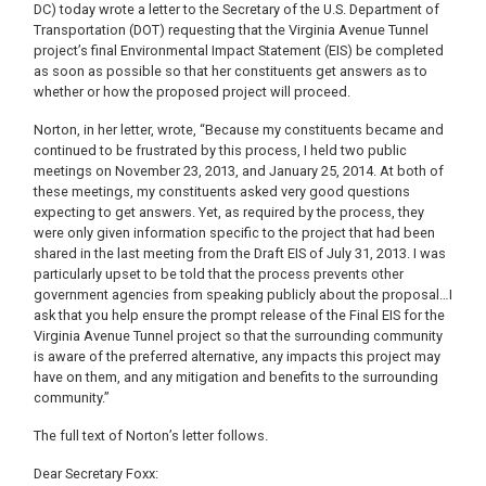
DC) today wrote a letter to the Secretary of the U.S. Department of
Transportation (DOT) requesting that the Virginia Avenue Tunnel
project’s final Environmental Impact Statement (EIS) be completed
as soon as possible so that her constituents get answers as to
whether or how the proposed project will proceed.
Norton, in her letter, wrote, “Because my constituents became and
continued to be frustrated by this process, I held two public
meetings on November 23, 2013, and January 25, 2014. At both of
these meetings, my constituents asked very good questions
expecting to get answers. Yet, as required by the process, they
were only given information specific to the project that had been
shared in the last meeting from the Draft EIS of July 31, 2013. I was
particularly upset to be told that the process prevents other
government agencies from speaking publicly about the proposal…I
ask that you help ensure the prompt release of the Final EIS for the
Virginia Avenue Tunnel project so that the surrounding community
is aware of the preferred alternative, any impacts this project may
have on them, and any mitigation and benefits to the surrounding
community.”
The full text of Norton’s letter follows.
Dear Secretary Foxx: