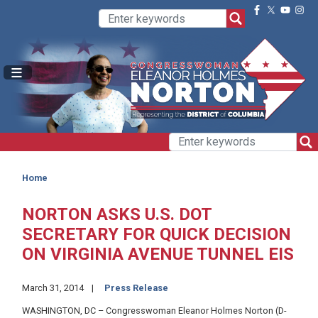
Skip
to
main
content
Home
NORTON ASKS U.S. DOT
SECRETARY FOR QUICK DECISION
ON VIRGINIA AVENUE TUNNEL EIS
March 31, 2014
Press Release
WASHINGTON, DC – Congresswoman Eleanor Holmes Norton (D-