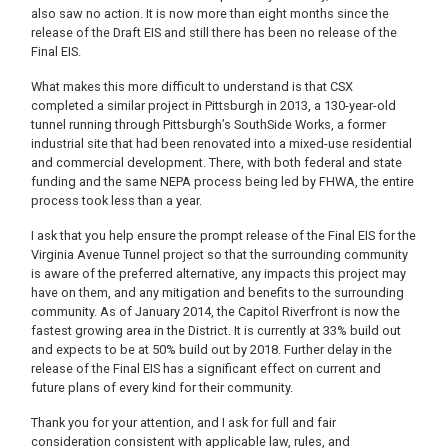
also saw no action. It is now more than eight months since the
release of the Draft EIS and still there has been no release of the
Final EIS.
What makes this more difficult to understand is that CSX
completed a similar project in Pittsburgh in 2013, a 130-year-old
tunnel running through Pittsburgh’s SouthSide Works, a former
industrial site that had been renovated into a mixed-use residential
and commercial development. There, with both federal and state
funding and the same NEPA process being led by FHWA, the entire
process took less than a year.
I ask that you help ensure the prompt release of the Final EIS for the
Virginia Avenue Tunnel project so that the surrounding community
is aware of the preferred alternative, any impacts this project may
have on them, and any mitigation and benefits to the surrounding
community. As of January 2014, the Capitol Riverfront is now the
fastest growing area in the District. It is currently at 33% build out
and expects to be at 50% build out by 2018. Further delay in the
release of the Final EIS has a significant effect on current and
future plans of every kind for their community.
Thank you for your attention, and I ask for full and fair
consideration consistent with applicable law, rules, and