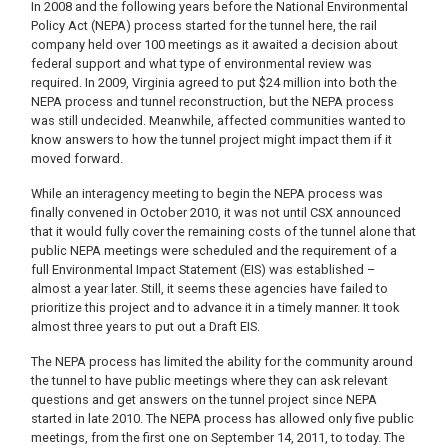
In 2008 and the following years before the National Environmental
Policy Act (NEPA) process started for the tunnel here, the rail
company held over 100 meetings as it awaited a decision about
federal support and what type of environmental review was
required. In 2009, Virginia agreed to put $24 million into both the
NEPA process and tunnel reconstruction, but the NEPA process
was still undecided. Meanwhile, affected communities wanted to
know answers to how the tunnel project might impact them if it
moved forward.
While an interagency meeting to begin the NEPA process was
finally convened in October 2010, it was not until CSX announced
that it would fully cover the remaining costs of the tunnel alone that
public NEPA meetings were scheduled and the requirement of a
full Environmental Impact Statement (EIS) was established –
almost a year later. Still, it seems these agencies have failed to
prioritize this project and to advance it in a timely manner. It took
almost three years to put out a Draft EIS.
The NEPA process has limited the ability for the community around
the tunnel to have public meetings where they can ask relevant
questions and get answers on the tunnel project since NEPA
started in late 2010. The NEPA process has allowed only five public
meetings, from the first one on September 14, 2011, to today. The