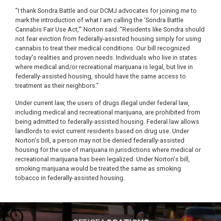
"I thank Sondra Battle and our DCMJ advocates for joining me to
mark the introduction of what I am calling the ‘Sondra Battle
Cannabis Fair Use Act,'" Norton said. "Residents like Sondra should
not fear eviction from federally-assisted housing simply for using
cannabis to treat their medical conditions. Our bill recognized
today's realities and proven needs. Individuals who live in states
where medical and/or recreational marijuana is legal, but live in
federally-assisted housing, should have the same access to
treatment as their neighbors."
Under current law, the users of drugs illegal under federal law,
including medical and recreational marijuana, are prohibited from
being admitted to federally-assisted housing. Federal law allows
landlords to evict current residents based on drug use. Under
Norton's bill, a person may not be denied federally-assisted
housing for the use of marijuana in jurisdictions where medical or
recreational marijuana has been legalized. Under Norton's bill,
smoking marijuana would be treated the same as smoking
tobacco in federally-assisted housing.