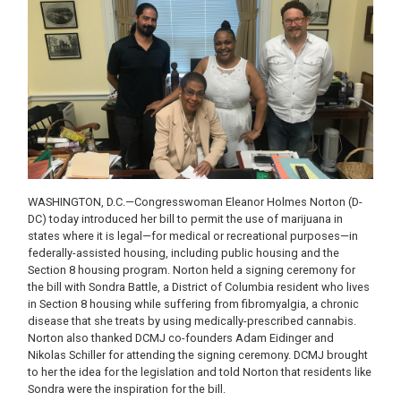
WASHINGTON, D.C.—Congresswoman Eleanor Holmes Norton (D-
DC) today introduced her bill to permit the use of marijuana in
states where it is legal—for medical or recreational purposes—in
federally-assisted housing, including public housing and the
Section 8 housing program. Norton held a signing ceremony for
the bill with Sondra Battle, a District of Columbia resident who lives
in Section 8 housing while suffering from fibromyalgia, a chronic
disease that she treats by using medically-prescribed cannabis.
Norton also thanked DCMJ co-founders Adam Eidinger and
Nikolas Schiller for attending the signing ceremony. DCMJ brought
to her the idea for the legislation and told Norton that residents like
Sondra were the inspiration for the bill.