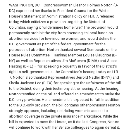
WASHINGTON, DC – Congresswoman Eleanor Holmes Norton (D-
DC) expressed her thanks to President Obama for the White
House's Statement of Administration Policy on H.R. 7, released
today, which criticizes a provision targeting the District of
Columbia, saying it "undermines home rule." The provision would
permanently prohibit the city from spending its local funds on
abortion services for low-income women, and would define the
D.C. government as part of the federal government for the
purposes of abortion. Norton thanked several Democrats on the
House Rules Committee – Ranking Member Louise Slaughter (D-
NY) as well as Representatives Jim McGovern (D-MA) and Alcee
Hasting (D-FL) – for speaking eloquently in favor of the District's
right to self-government at the Committee's hearing today on H.R.
7. Norton also thanked Representatives Jerrold Nadler (D-NY) and
Sheila Jackson Lee (D-TX) for speaking to the unfairness of the bill
to the District, during their testimony at the hearing. At the hearing,
Norton testified on the bill and offered an amendment to strike the
D.C.-only provision. Her amendment is expected to fail. In addition
to the D.C.-only provision, the bill contains other provisions Norton
strongly opposes, including restricting women's access to
abortion coverage in the private insurance marketplace. While the
bill is expected to pass the House, as it did last Congress, Norton
will continue to work with her Senate colleagues to again defeat it.