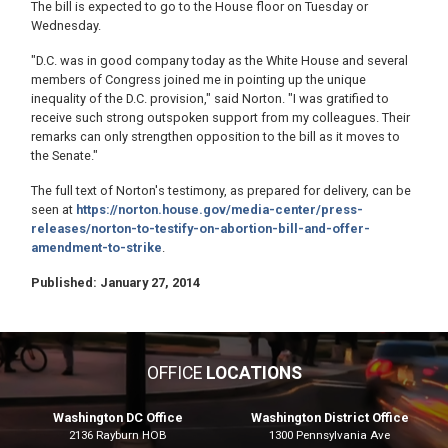
The bill is expected to go to the House floor on Tuesday or
Wednesday.
"D.C. was in good company today as the White House and several
members of Congress joined me in pointing up the unique
inequality of the D.C. provision," said Norton. "I was gratified to
receive such strong outspoken support from my colleagues. Their
remarks can only strengthen opposition to the bill as it moves to
the Senate."
The full text of Norton's testimony, as prepared for delivery, can be
seen at
https://norton.house.gov/media-center/press-
releases/norton-to-testify-on-abortion-bill-and-offer-
amendment-to-strike
.
Published: January 27, 2014
OFFICE
LOCATIONS
Washington DC Office
Washington District Office
2136 Rayburn HOB
1300 Pennsylvania Ave