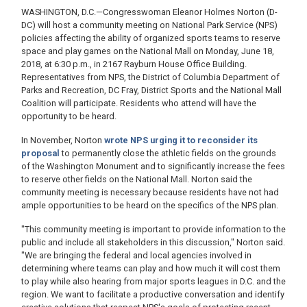
WASHINGTON, D.C.—Congresswoman Eleanor Holmes Norton (D-
DC) will host a community meeting on National Park Service (NPS)
policies affecting the ability of organized sports teams to reserve
space and play games on the National Mall on Monday, June 18,
2018, at 6:30 p.m., in 2167 Rayburn House Office Building.
Representatives from NPS, the District of Columbia Department of
Parks and Recreation, DC Fray, District Sports and the National Mall
Coalition will participate. Residents who attend will have the
opportunity to be heard.
In November, Norton
wrote NPS urging it to reconsider its
proposal
to permanently close the athletic fields on the grounds
of the Washington Monument and to significantly increase the fees
to reserve other fields on the National Mall. Norton said the
community meeting is necessary because residents have not had
ample opportunities to be heard on the specifics of the NPS plan.
"This community meeting is important to provide information to the
public and include all stakeholders in this discussion," Norton said.
"We are bringing the federal and local agencies involved in
determining where teams can play and how much it will cost them
to play while also hearing from major sports leagues in D.C. and the
region. We want to facilitate a productive conversation and identify