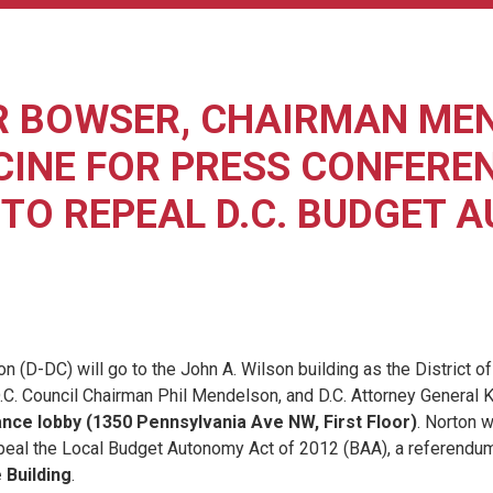
R BOWSER, CHAIRMAN ME
INE FOR PRESS CONFEREN
TO REPEAL D.C. BUDGET 
) will go to the John A. Wilson building as the District of Colu
.C. Council Chairman Phil Mendelson, and D.C. Attorney General 
rance lobby (1350 Pennsylvania Ave NW, First Floor)
. Norton w
eal the Local Budget Autonomy Act of 2012 (BAA), a referendum 
 Building
.