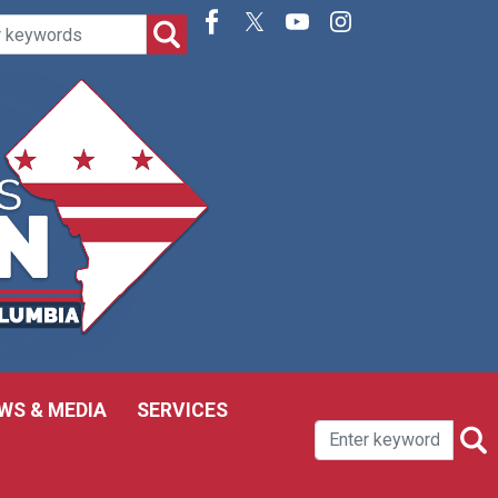
WS & MEDIA
SERVICES