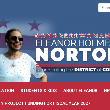
LATION
STUDENTS & KIDS
ABOUT ELEANOR
NE
 PROJECT FUNDING FOR FISCAL YEAR 2027