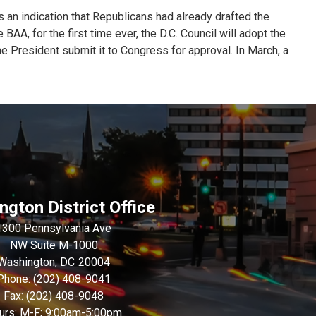
 an indication that Republicans had already drafted the
AA, for the first time ever, the D.C. Council will adopt the
the President submit it to Congress for approval. In March, a
gton District Office
1300 Pennsylvania Ave
NW Suite M-1000
Washington,
DC
20004
Phone:
(202) 408-9041
Fax:
(202) 408-9048
urs: M-F; 9:00am-5:00pm