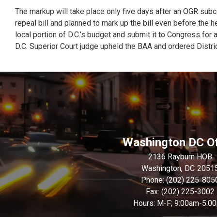
The markup will take place only five days after an OGR subc
repeal bill and planned to mark up the bill even before the h
local portion of D.C.’s budget and submit it to Congress for a
D.C. Superior Court judge upheld the BAA and ordered District
Washington DC Of
2136 Rayburn HOB
Washington,
DC
2051
Phone:
(202) 225-805
Fax:
(202) 225-3002
Hours: M-F; 9:00am-5:0