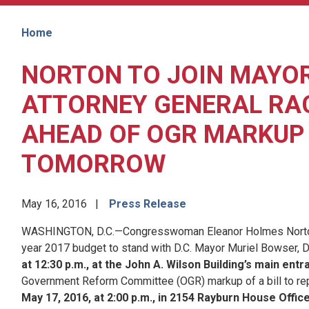
Home
NORTON TO JOIN MAYO
ATTORNEY GENERAL RAC
AHEAD OF OGR MARKUP 
TOMORROW
May 16, 2016
Press Release
WASHINGTON, D.C.—Congresswoman Eleanor Holmes Norton (D-DC
year 2017 budget to stand with D.C. Mayor Muriel Bowser, D
at 12:30 p.m., at the John A. Wilson Building’s main ent
Government Reform Committee (OGR) markup of a bill to rep
May 17, 2016, at 2:00 p.m., in 2154 Rayburn House Office