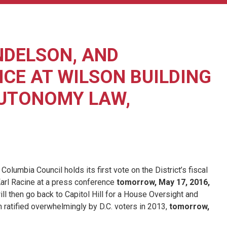
NDELSON, AND
CE AT WILSON BUILDING
AUTONOMY LAW,
mbia Council holds its first vote on the District’s fiscal
Karl Racine at a press conference
tomorrow, May 17, 2016,
ill then go back to Capitol Hill for a House Oversight and
ratified overwhelmingly by D.C. voters in 2013,
tomorrow,