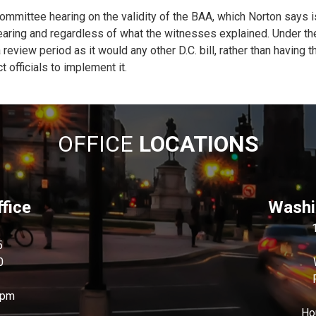
ommittee hearing on the validity of the BAA, which Norton says is
earing and regardless of what the witnesses explained. Under the B
 review period as it would any other D.C. bill, rather than having 
 officials to implement it.
OFFICE
LOCATIONS
fice
Washin
5
0
0pm
Ho