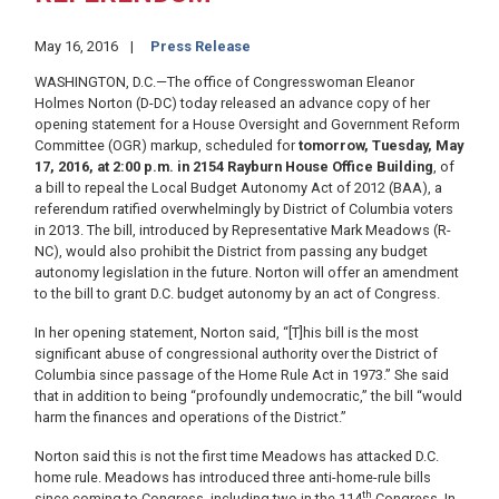
May 16, 2016
Press Release
WASHINGTON, D.C.—The office of Congresswoman Eleanor
Holmes Norton (D-DC) today released an advance copy of her
opening statement for a House Oversight and Government Reform
Committee (OGR) markup, scheduled for
tomorrow, Tuesday, May
17, 2016, at 2:00 p.m. in 2154 Rayburn House Office Building
, of
a bill to repeal the Local Budget Autonomy Act of 2012 (BAA), a
referendum ratified overwhelmingly by District of Columbia voters
in 2013. The bill, introduced by Representative Mark Meadows (R-
NC), would also prohibit the District from passing any budget
autonomy legislation in the future. Norton will offer an amendment
to the bill to grant D.C. budget autonomy by an act of Congress.
In her opening statement, Norton said, “[T]his bill is the most
significant abuse of congressional authority over the District of
Columbia since passage of the Home Rule Act in 1973.” She said
that in addition to being “profoundly undemocratic,” the bill “would
harm the finances and operations of the District.”
Norton said this is not the first time Meadows has attacked D.C.
home rule. Meadows has introduced three anti-home-rule bills
th
since coming to Congress, including two in the 114
Congress. In