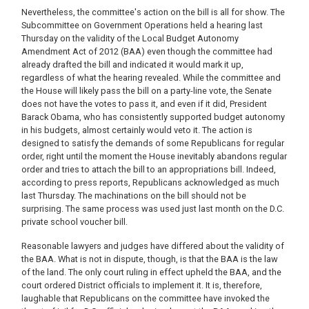
Nevertheless, the committee's action on the bill is all for show. The
Subcommittee on Government Operations held a hearing last
Thursday on the validity of the Local Budget Autonomy
Amendment Act of 2012 (BAA) even though the committee had
already drafted the bill and indicated it would mark it up,
regardless of what the hearing revealed. While the committee and
the House will likely pass the bill on a party-line vote, the Senate
does not have the votes to pass it, and even if it did, President
Barack Obama, who has consistently supported budget autonomy
in his budgets, almost certainly would veto it. The action is
designed to satisfy the demands of some Republicans for regular
order, right until the moment the House inevitably abandons regular
order and tries to attach the bill to an appropriations bill. Indeed,
according to press reports, Republicans acknowledged as much
last Thursday. The machinations on the bill should not be
surprising. The same process was used just last month on the D.C.
private school voucher bill.
Reasonable lawyers and judges have differed about the validity of
the BAA. What is not in dispute, though, is that the BAA is the law
of the land. The only court ruling in effect upheld the BAA, and the
court ordered District officials to implement it. It is, therefore,
laughable that Republicans on the committee have invoked the