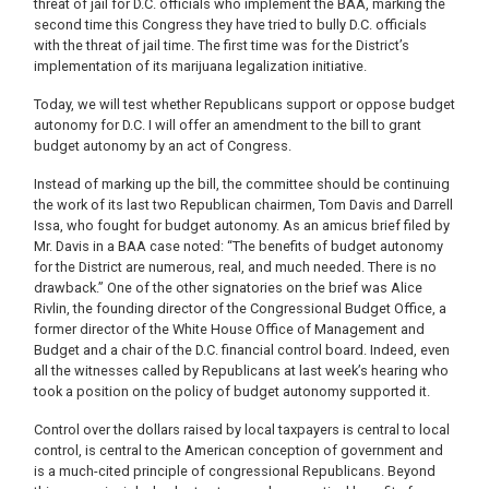
threat of jail for D.C. officials who implement the BAA, marking the
second time this Congress they have tried to bully D.C. officials
with the threat of jail time. The first time was for the District’s
implementation of its marijuana legalization initiative.
Today, we will test whether Republicans support or oppose budget
autonomy for D.C. I will offer an amendment to the bill to grant
budget autonomy by an act of Congress.
Instead of marking up the bill, the committee should be continuing
the work of its last two Republican chairmen, Tom Davis and Darrell
Issa, who fought for budget autonomy. As an amicus brief filed by
Mr. Davis in a BAA case noted: “The benefits of budget autonomy
for the District are numerous, real, and much needed. There is no
drawback.” One of the other signatories on the brief was Alice
Rivlin, the founding director of the Congressional Budget Office, a
former director of the White House Office of Management and
Budget and a chair of the D.C. financial control board. Indeed, even
all the witnesses called by Republicans at last week’s hearing who
took a position on the policy of budget autonomy supported it.
Control over the dollars raised by local taxpayers is central to local
control, is central to the American conception of government and
is a much-cited principle of congressional Republicans. Beyond