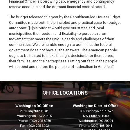
Financial Officer, a borrowing cap, emergency and contingency
reserve accounts and the dormant financial control board.
The budget released this year by the Republican-led House Budget
Committee made both the principled and practical case for budget
autonomy: “[T]his budget would give our states and local
municipalities the freedom and flexibility to pursue a reform
movement that meets the unique needs and challenges of their
communities. We are humble enough to admit that the federal
government does not have all the answers. The American people
ought to be trusted to make the right decisions for themselves,
their families, and their enterprises. Putting our faith in the people
will respect and restore the principle of federalism in America.”
OFFICE
LOCATIONS
Washington DC Office
Washington District Office
2136 Rayburn HOB
1300 Pennsylvania Ave
Washington,
DC
20515
NW Suite M-1000
Phone:
(202) 225-8050
Washington,
DC
20004
Fax:
(202) 225-3002
Phone:
(202) 408-9041