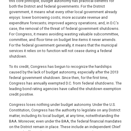
this core principle, budget autonomy has practical benefits for
both the District and federal governments. For the District
government, it means what every other local government already
enjoys: lower borrowing costs; more accurate revenue and
expenditure forecasts; improved agency operations; and, in D.C.’s
case, the removal of the threat of federal government shutdowns.
For Congress, it means avoiding wasting valuable subcommittee,
committee, and floor time on budget line items it never amends.
For the federal government generally, it means that the municipal
services it relies on to function will not cease during a federal
shutdown.
To its credit, Congress has begun to recognize the hardships
caused by the lack of budget autonomy, especially after the 2013
federal government shutdown. Since then, for the first time,
Congress has annually exempted D.C. from federal shutdowns. The
leading bond rating agencies have called the shutdown exemption
credit positive.
Congress loses nothing under budget autonomy. Under the U.S.
Constitution, Congress has the authority to legislate on any District
matter, including its local budget, at any time, notwithstanding the
BAA. Moreover, even under the BAA, the federal financial mandates
on the District remain in place. These include an independent Chief