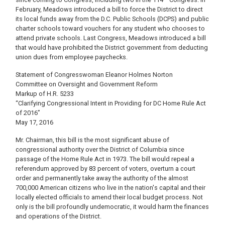
February, Meadows introduced a bill to force the District to direct
its local funds away from the D.C. Public Schools (DCPS) and public
charter schools toward vouchers for any student who chooses to
attend private schools. Last Congress, Meadows introduced a bill
that would have prohibited the District government from deducting
union dues from employee paychecks.
Statement of Congresswoman Eleanor Holmes Norton
Committee on Oversight and Government Reform
Markup of H.R. 5233
“Clarifying Congressional Intent in Providing for DC Home Rule Act
of 2016”
May 17, 2016
Mr. Chairman, this bill is the most significant abuse of
congressional authority over the District of Columbia since
passage of the Home Rule Act in 1973. The bill would repeal a
referendum approved by 83 percent of voters, overturn a court
order and permanently take away the authority of the almost
700,000 American citizens who live in the nation's capital and their
locally elected officials to amend their local budget process. Not
only is the bill profoundly undemocratic, it would harm the finances
and operations of the District.