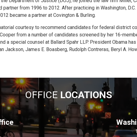
the Department of Justice (DOJ), he joined the law firm Miller, Ca
d partner from 1996 to 2012. After practicing in Washington, D.C. 
2012 became a partner at Covington & Burling.
atorial courtesy to recommend candidates for federal district c
d Cooper from a number of candidates screened by her 16-mem
r and a special counsel at Ballard Spahr LLP. President Obama has
n Jackson, James E. Boasberg, Rudolph Contreras, Beryl A. Howe
OFFICE
LOCATIONS
fice
Washin