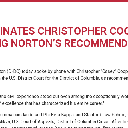
NATES CHRISTOPHER COOP
NG NORTON’S RECOMMEND
D-DC) today spoke by phone with Christopher "Casey" Cooper, a
he U.S. District Court for the District of Columbia, as recomme
nd civil experience stood out even among the exceptionally well
 excellence that has characterized his entire career."
, summa cum laude and Phi Beta Kappa, and Stanford Law School, 
ikva, U.S. Court of Appeals, District of Columbia Circuit. After h