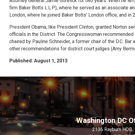
Attorney General Jamie Gorelick for two years. When he left 
firm Baker Botts L.L.P.), where he served as an associate an
London, where he joined Baker Botts' London office, and in 
President Obama, like President Clinton, granted Norton sen
officials in the District. The Congresswoman recommende
chaired by Pauline Schneider, a former chair of the D.C. Ba
other recommendations for district court judges (Amy Berma
Published: August 1, 2013
Washington DC Of
2136 Rayburn HOB