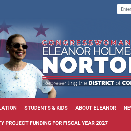
LATION
STUDENTS & KIDS
ABOUT ELEANOR
NE
 PROJECT FUNDING FOR FISCAL YEAR 2027