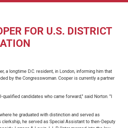
ER FOR U.S. DISTRICT
ATION
 longtime D.C. resident, in London, informing him that
nded by the Congresswoman. Cooper is currently a partner
-qualified candidates who came forward," said Norton. "I
where he graduated with distinction and served as
is clerkship, he served as Special Assistant to then-Deputy