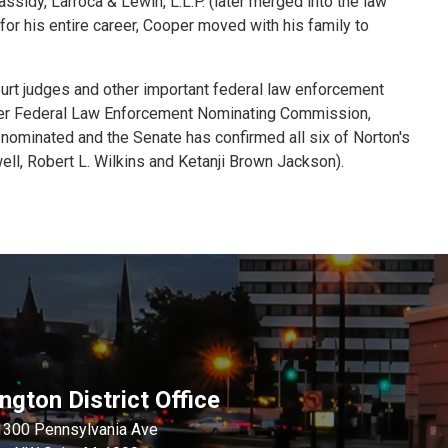
ssidy, Larroca & Lewin, L.L.P. (later merged into the law
for his entire career, Cooper moved with his family to
ourt judges and other important federal law enforcement
ber Federal Law Enforcement Nominating Commission,
 nominated and the Senate has confirmed all six of Norton's
ll, Robert L. Wilkins and Ketanji Brown Jackson).
gton District Office
1300 Pennsylvania Ave