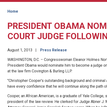
Home
PRESIDENT OBAMA NOMI
COURT JUDGE FOLLOWI
August 1, 2013
Press Release
WASHINGTON, D.C. – Congresswoman Eleanor Holmes Norton (
President Obama would nominate him to become a judge on t
at the law firm Covington & Burling LLP.
"Christopher Cooper's outstanding background and criminal a
have every confidence that he will continue along the path of
Cooper, an African American, is a graduate of Yale College
president of the law review. He clerked for Judge Abner J. M