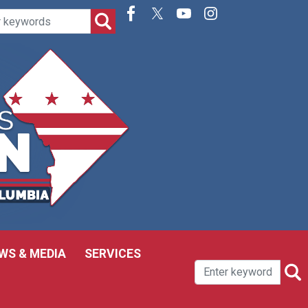
WS & MEDIA
SERVICES