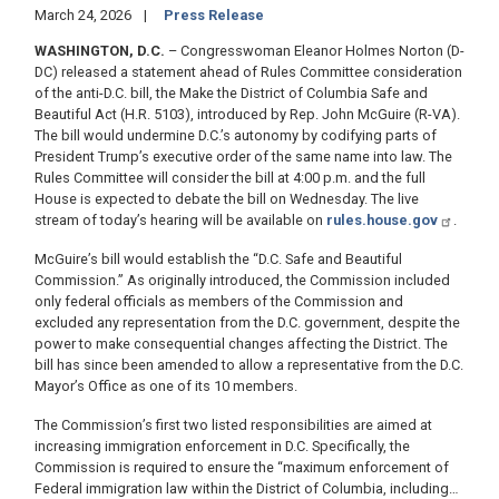
March 24, 2026
Press Release
WASHINGTON, D.C.
– Congresswoman Eleanor Holmes Norton (D-
DC) released a statement ahead of Rules Committee consideration
of the anti-D.C. bill, the Make the District of Columbia Safe and
Beautiful Act (H.R. 5103), introduced by Rep. John McGuire (R-VA).
The bill would undermine D.C.’s autonomy by codifying parts of
President Trump’s executive order of the same name into law. The
Rules Committee will consider the bill at 4:00 p.m. and the full
House is expected to debate the bill on Wednesday. The live
stream of today’s hearing will be available on
rules.house.gov
.
McGuire’s bill would establish the “D.C. Safe and Beautiful
Commission.” As originally introduced, the Commission included
only federal officials as members of the Commission and
excluded any representation from the D.C. government, despite the
power to make consequential changes affecting the District. The
bill has since been amended to allow a representative from the D.C.
Mayor’s Office as one of its 10 members.
The Commission’s first two listed responsibilities are aimed at
increasing immigration enforcement in D.C. Specifically, the
Commission is required to ensure the “maximum enforcement of
Federal immigration law within the District of Columbia, including…