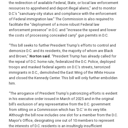
the redirection of available Federal, State, or local law enforcement
resources to apprehend and deport illegal aliens,” and to monitor
D.C.’s “sanctuary-city status and compliance with the enforcement
of Federal immigration law.” The Commission is also required to
facilitate the “deployment of a more robust Federal law
enforcement presence” in D.C. and “increase the speed and lower
the costs of processing concealed carry” gun permits in D.C.
“This bill seeks to further President Trump’s efforts to control and
demonize D.C. and its residents, the majority of whom are Black
and Brown,”
Norton said.
“President Trump has already called for
the repeal of D.C. home rule, federalized the D.C. Police, deployed
troops and masked federal agents on D.C.’s streets, terrorized
immigrants in D.C., demolished the East Wing of the White House
and closed the Kennedy Center. This bill will only further embolden
him.
“The arrogance of President Trump’s patronizing efforts is evident
in his executive order issued in March of 2025 and in the original
bill’s exclusion of any representative from the D.C. government
from sitting on a Commission which has ‘D.C.’ in its very title.
Although the bill now includes one slot for a member from the D.C.
Mayor’s Office, designating one out of 10 members to represent
the interests of D.C. residents is an insultingly insufficient