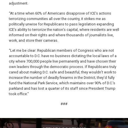
adjustment.
“At a time when 60% of Americans disapprove of ICE’s actions
terrorizing communities all over the country, it strikes me as
politically unwise for Republicans to pass legislation expanding
ICE’s ability to terrorize the nation’s capital, where residents are well
informed on their rights and where thousands of journalists live,
work, and store their cameras.
“Let me be clear: Republican members of Congress who are not
accountable to D.C. have no business dictating the local laws of a
city where 700,000 people live permanently and have chosen their
own leaders through the democratic process. If Republicans truly
cared about making D.C. safe and beautiful, they wouldn’t work to
increase the number of deadly firearms in the District; they’d fully
fund the National Park Service, which maintains over 90% of D.C.’s
parkland and has lost a quarter of its staff since President Trump
took office.”
###