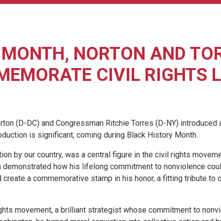
 MONTH, NORTON AND TOR
EMORATE CIVIL RIGHTS 
 (D-DC) and Congressman Ritchie Torres (D-NY) introduced a b
troduction is significant, coming during Black History Month.
n by our country, was a central figure in the civil rights movem
n demonstrated how his lifelong commitment to nonviolence could 
uld create a commemorative stamp in his honor, a fitting tribute to 
 rights movement, a brilliant strategist whose commitment to non