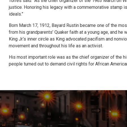
Torres said. “As the chief organizer of the 1963 March on Wa
justice. Honoring his legacy with a commemorative stamp is 
ideals.”
Born March 17, 1912, Bayard Rustin became one of the most 
from his grandparents’ Quaker faith at a young age, and he wo
King Jr.’s inner circle as King advocated pacifism and nonvi
movement and throughout his life as an activist.
His most important role was as the chief organizer of the hi
people turned out to demand civil rights for African America