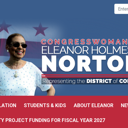
LATION
STUDENTS & KIDS
ABOUT ELEANOR
NE
 PROJECT FUNDING FOR FISCAL YEAR 2027