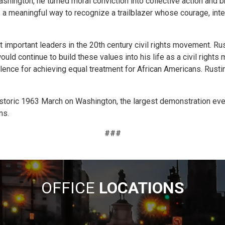
shington, he turned moral conviction into collective action and b
a meaningful way to recognize a trailblazer whose courage, intel
important leaders in the 20th century civil rights movement. Ru
uld continue to build these values into his life as a civil right
olence for achieving equal treatment for African Americans. Rustin
storic 1963 March on Washington, the largest demonstration ever 
ns.
###
OFFICE
LOCATIONS