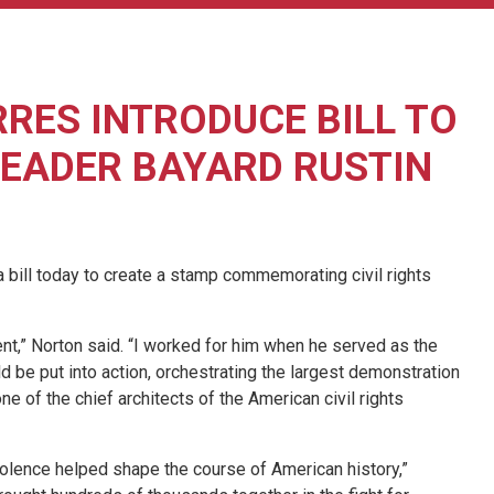
RES INTRODUCE BILL TO
LEADER BAYARD RUSTIN
ill today to create a stamp commemorating civil rights
ent,” Norton said. “I worked for him when he served as the
be put into action, orchestrating the largest demonstration
one of the chief architects of the American civil rights
violence helped shape the course of American history,”