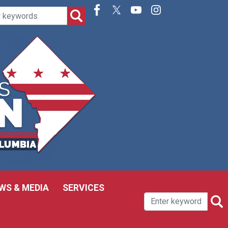
WS & MEDIA
SERVICES