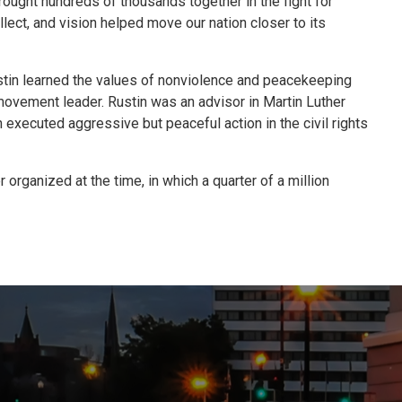
rought hundreds of thousands together in the fight for
lect, and vision helped move our nation closer to its
stin learned the values of nonviolence and peacekeeping
s movement leader. Rustin was an advisor in Martin Luther
 executed aggressive but peaceful action in the civil rights
organized at the time, in which a quarter of a million