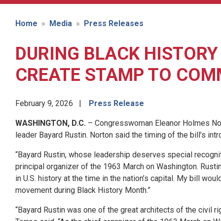
Home
Media
Press Releases
DURING BLACK HISTORY
CREATE STAMP TO COMM
February 9, 2026
Press Release
WASHINGTON, D.C.
– Congresswoman Eleanor Holmes Norton
leader Bayard Rustin. Norton said the timing of the bill’s in
“Bayard Rustin, whose leadership deserves special recognitio
principal organizer of the 1963 March on Washington. Rusti
in U.S. history at the time in the nation’s capital. My bill wo
movement during Black History Month.”
“Bayard Rustin was one of the great architects of the civil