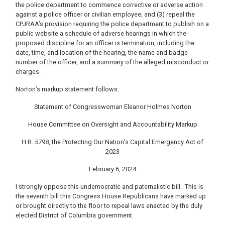
the police department to commence corrective or adverse action
against a police officer or civilian employee; and (3) repeal the
CPJRAA’s provision requiring the police department to publish on a
public website a schedule of adverse hearings in which the
proposed discipline for an officer is termination, including the
date, time, and location of the hearing, the name and badge
number of the officer, and a summary of the alleged misconduct or
charges.
Norton’s markup statement follows.
Statement of Congresswoman Eleanor Holmes Norton
House Committee on Oversight and Accountability Markup
H.R. 5798, the Protecting Our Nation’s Capital Emergency Act of
2023
February 6, 2024
I strongly oppose this undemocratic and paternalistic bill. This is
the seventh bill this Congress House Republicans have marked up
or brought directly to the floor to repeal laws enacted by the duly
elected District of Columbia government.