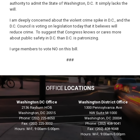
authority to admit the State of Washington, D.C. It simply lacks the
will.
I am deeply concerned about the violent crime spike in D.C., and the
D.C. Council is voting on legislation today that it believes will
reduce crime. To suggest that Congress knows or cares more
about public safety in D.C. than D.C. is patronizing.
I urge members to vote NO on this bill.
###
OFFICE
LOCATIONS
Washington DC Office
Washington District Office
2136 Rayburn HOB
1300 Pennsylvania Ave
Washington,
DC
20515
NW Suite M-1000
Phone:
(202) 225-8050
Washington,
DC
20004
Fax:
(202) 225-3002
Phone:
(202) 408-9041
Hours: M-F; 9:00am-5:00pm
Fax:
(202) 408-9048
Hours: M-F; 9:00am-5:00pm