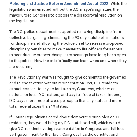
Policing and Justice Reform Amendment Act of 2022
. While the
legislation was enacted without the D.C. mayor’s signature, the
mayor urged Congress to oppose the disapproval resolution on
the legislation.
The D.C. police department supported removing discipline from
collective bargaining, eliminating the 90-day statute of limitations
for discipline and allowing the police chief to increase proposed
disciplinary penalties to make it easier to fire officers for serious
misconduct. Moreover, disciplinary hearings have long been open
to the public. Now the public finally can learn when and where they
are occurring.
The Revolutionary War was fought to give consent to the governed
and to end taxation without representation. Yet, D.C. residents
cannot consent to any action taken by Congress, whether on
national or local D.C. matters, and pay full federal taxes. Indeed,
D.C. pays more federal taxes per capita than any state and more
total federal taxes than 19 states.
If House Republicans cared about democratic principles or D.C.
residents, they would bring my D.C. statehood bill, which would
give D.C. residents voting representation in Congress and full local
self-government, to the floor. Congress has the constitutional