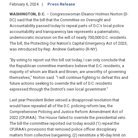
February 6, 2024
Press Release
WASHINGTON, D.C.
– Congresswoman Eleanor Holmes Norton (D-
DC) said that the bill that the Committee on Oversight and
Accountability passed today to repeal parts of D.C.’s local police
accountability and transparency law represents a paternalistic,
undemocratic incursion on the will of nearly 700,000 D.C. residents.
The bill, the Protecting Our Nation’s Capital Emergency Act of 2023,
was introduced by Rep. Andrew Garbarino (R-NY).
"By voting to report out this bill out today, I can only conclude that
the Republican committee members believe that D.C. residents, a
majority of whom are Black and Brown, are unworthy of governing
themselves," Norton said. "I will continue fighting to defeat this and
future actions seeking to override the will of D.C. residents
expressed through the District’s own local government."
Last year President Biden vetoed a disapproval resolution that
would have repealed all of the D.C. policing reform law, the
Comprehensive Policing and Justice Reform Amendment Act of
2022 (CPJRAA). The House failed to override the presidential veto.
The bill the committee reported out today would (1) repeal the
CPJRAA’s provisions that removed police officer disciplinary
matters from collective bargaining; (2) reinstitute a 90-day limit on