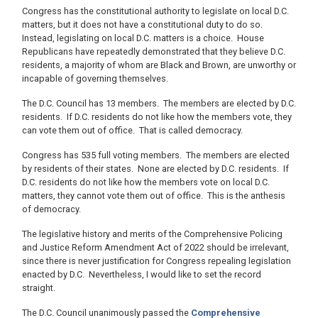
Congress has the constitutional authority to legislate on local D.C.
matters, but it does not have a constitutional duty to do so.
Instead, legislating on local D.C. matters is a choice. House
Republicans have repeatedly demonstrated that they believe D.C.
residents, a majority of whom are Black and Brown, are unworthy or
incapable of governing themselves.
The D.C. Council has 13 members. The members are elected by D.C.
residents. If D.C. residents do not like how the members vote, they
can vote them out of office. That is called democracy.
Congress has 535 full voting members. The members are elected
by residents of their states. None are elected by D.C. residents. If
D.C. residents do not like how the members vote on local D.C.
matters, they cannot vote them out of office. This is the anthesis
of democracy.
The legislative history and merits of the Comprehensive Policing
and Justice Reform Amendment Act of 2022 should be irrelevant,
since there is never justification for Congress repealing legislation
enacted by D.C. Nevertheless, I would like to set the record
straight.
The D.C. Council unanimously passed the
Comprehensive