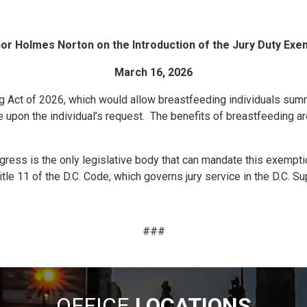
 Holmes Norton on the Introduction of the Jury Duty Exem
March 16, 2026
g Act of 2026, which would allow breastfeeding individuals summo
e upon the individual’s request. The benefits of breastfeeding a
ngress is the only legislative body that can mandate this exempti
itle 11 of the D.C. Code, which governs jury service in the D.C. Su
###
OFFICE
LOCATIONS