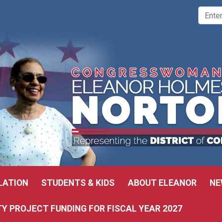
LATION
STUDENTS & KIDS
ABOUT ELEANOR
NE
 PROJECT FUNDING FOR FISCAL YEAR 2027