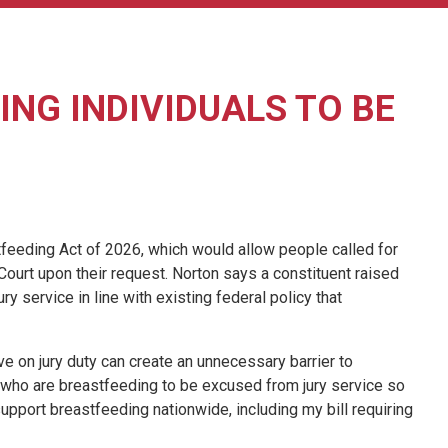
NG INDIVIDUALS TO BE
eeding Act of 2026, which would allow people called for
 Court upon their request. Norton says a constituent raised
ry service in line with existing federal policy that
ve on jury duty can create an unnecessary barrier to
le who are breastfeeding to be excused from jury service so
 support breastfeeding nationwide, including my bill requiring