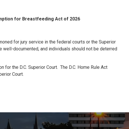
ption for Breastfeeding Act of 2026
ned for jury service in the federal courts or the Superior
re well-documented, and individuals should not be deterred
on for the D.C. Superior Court. The D.C. Home Rule Act
perior Court.