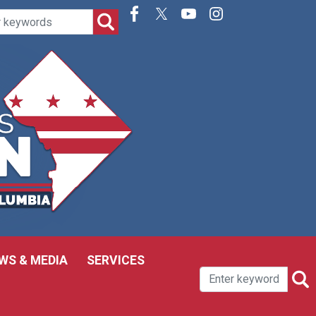
WS & MEDIA
SERVICES