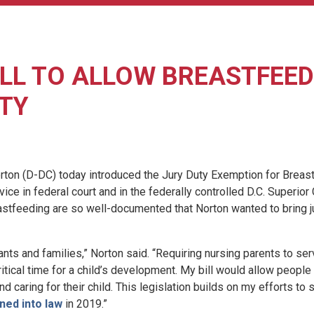
LL TO ALLOW BREASTFEEDI
TY
 (D-DC) today introduced the Jury Duty Exemption for Breastf
ce in federal court and in the federally controlled D.C. Superior
reastfeeding are so well-documented that Norton wanted to bring ju
ts and families,” Norton said. “Requiring nursing parents to ser
ritical time for a child’s development. My bill would allow peop
nd caring for their child. This legislation builds on my efforts to
ned into law
in 2019.”