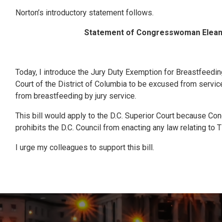
Norton’s introductory statement follows.
Statement of Congresswoman Eleanor
Today, I introduce the Jury Duty Exemption for Breastfeedin
Court of the District of Columbia to be excused from servic
from breastfeeding by jury service.
This bill would apply to the D.C. Superior Court because Co
prohibits the D.C. Council from enacting any law relating to T
I urge my colleagues to support this bill.