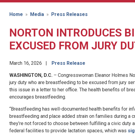
Home
Media
Press Releases
NORTON INTRODUCES BI
EXCUSED FROM JURY DU
March 16, 2026
Press Release
WASHINGTON, D.C.
– Congresswoman Eleanor Holmes Norton
jury duty who are breastfeeding to be excused from jury servi
this issue in a letter to her office. The health benefits of b
encourages breastfeeding.
“Breastfeeding has well-documented health benefits for infan
breastfeeding and place added strain on families during a c
they’re not forced to choose between fulfilling a civic duty a
federal facilities to provide lactation spaces, which was
sig