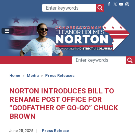
Skip
to
main
content
Home
Media
Press Releases
NORTON INTRODUCES BILL TO
RENAME POST OFFICE FOR
“GODFATHER OF GO-GO” CHUCK
BROWN
June 25, 2025
Press Release