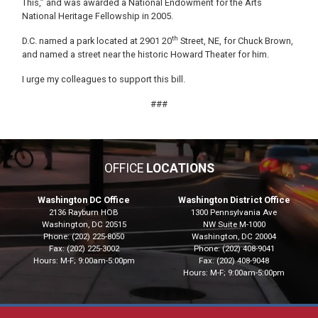
This,” and was awarded a National Endowment for the Arts
National Heritage Fellowship in 2005.
th
D.C. named a park located at 2901 20
Street, NE, for Chuck Brown,
and named a street near the historic Howard Theater for him.
I urge my colleagues to support this bill.
###
OFFICE
LOCATIONS
Washington DC Office
Washington District Office
2136 Rayburn HOB
1300 Pennsylvania Ave
Washington,
DC
20515
NW Suite M-1000
Phone:
(202) 225-8050
Washington,
DC
20004
Fax:
(202) 225-3002
Phone:
(202) 408-9041
Hours: M-F; 9:00am-5:00pm
Fax:
(202) 408-9048
Hours: M-F; 9:00am-5:00pm