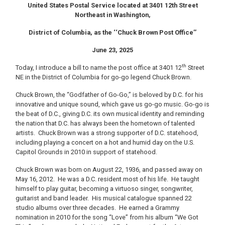
United States Postal Service located at 3401 12th Street
Northeast in Washington,
District of Columbia, as the ‘‘Chuck Brown Post Office’’
June 23, 2025
th
Today, I introduce a bill to name the post office at 3401 12
Street
NE in the District of Columbia for go-go legend Chuck Brown.
Chuck Brown, the “Godfather of Go-Go,” is beloved by D.C. for his
innovative and unique sound, which gave us go-go music. Go-go is
the beat of D.C., giving D.C. its own musical identity and reminding
the nation that D.C. has always been the hometown of talented
artists. Chuck Brown was a strong supporter of D.C. statehood,
including playing a concert on a hot and humid day on the U.S.
Capitol Grounds in 2010 in support of statehood.
Chuck Brown was born on August 22, 1936, and passed away on
May 16, 2012. He was a D.C. resident most of his life. He taught
himself to play guitar, becoming a virtuoso singer, songwriter,
guitarist and band leader. His musical catalogue spanned 22
studio albums over three decades. He earned a Grammy
nomination in 2010 for the song “Love” from his album “We Got