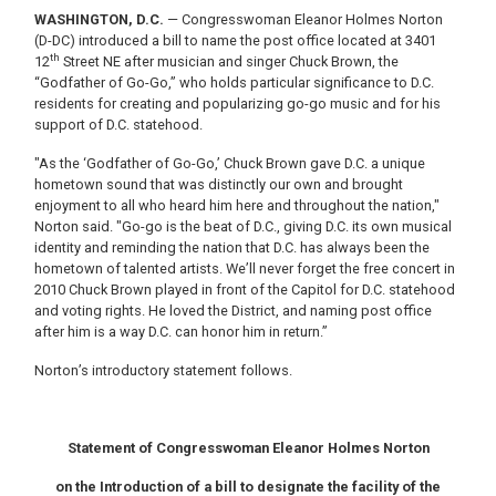
WASHINGTON, D.C.
— Congresswoman Eleanor Holmes Norton
(D-DC) introduced a bill to name the post office located at 3401
th
12
Street NE after musician and singer Chuck Brown, the
“Godfather of Go-Go,” who holds particular significance to D.C.
residents for creating and popularizing go-go music and for his
support of D.C. statehood.
"As the ‘Godfather of Go-Go,’ Chuck Brown gave D.C. a unique
hometown sound that was distinctly our own and brought
enjoyment to all who heard him here and throughout the nation,"
Norton said. "Go-go is the beat of D.C., giving D.C. its own musical
identity and reminding the nation that D.C. has always been the
hometown of talented artists. We’ll never forget the free concert in
2010 Chuck Brown played in front of the Capitol for D.C. statehood
and voting rights. He loved the District, and naming post office
after him is a way D.C. can honor him in return.”
Norton’s introductory statement follows.
Statement of Congresswoman Eleanor Holmes Norton
on the Introduction of a bill to designate the facility of the