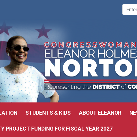
LATION
STUDENTS & KIDS
ABOUT ELEANOR
NE
 PROJECT FUNDING FOR FISCAL YEAR 2027