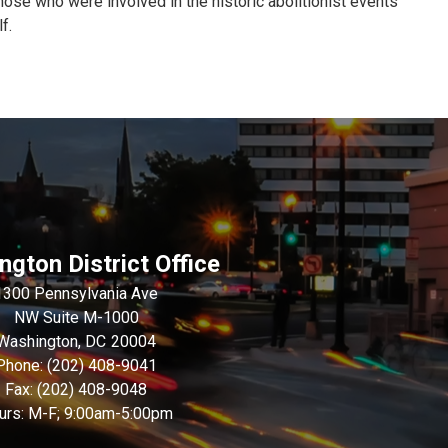
ose who were involved in the historic abolitionist events
f.
gton District Office
1300 Pennsylvania Ave
NW Suite M-1000
Washington,
DC
20004
Phone:
(202) 408-9041
Fax:
(202) 408-9048
urs: M-F; 9:00am-5:00pm