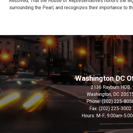
Resolved,
That the House of Representatives honors the lega
surrounding the Pearl, and recognizes their importance to the
Washington DC Of
2136 Rayburn HOB
Washington,
DC
2051
Phone:
(202) 225-805
Fax:
(202) 225-3002
Hours: M-F; 9:00am-5:0