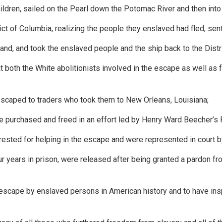
dren, sailed on the Pearl down the Potomac River and then into
ict of Columbia, realizing the people they enslaved had fled, sen
nd, and took the enslaved people and the ship back to the Distr
oth the White abolitionists involved in the escape as well as f
scaped to traders who took them to New Orleans, Louisiana;
purchased and freed in an effort led by Henry Ward Beecher’s 
rested for helping in the escape and were represented in cour
ur years in prison, were released after being granted a pardon 
escape by enslaved persons in American history and to have insp