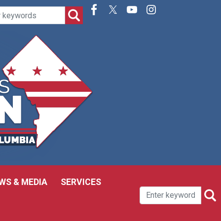
WS & MEDIA
SERVICES