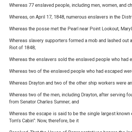
Whereas 77 enslaved people, including men, women, and chil
Whereas, on April 17, 1848, numerous enslavers in the Distr
Whereas the posse met the Pearl near Point Lookout, Maryla
Whereas slavery supporters formed a mob and lashed out at b
Riot of 1848;
Whereas the enslavers sold the enslaved people who had e
Whereas two of the enslaved people who had escaped were 
Whereas Drayton and two of the other ship workers were ar
Whereas two of the men, including Drayton, after serving fo
from Senator Charles Sumner; and
Whereas the escape is said to be the single largest known 
Tom’s Cabin”: Now, therefore, be it