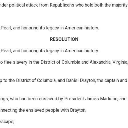
 under political attack from Republicans who hold both the majori
Pearl, and honoring its legacy in American history.
RESOLUTION
Pearl, and honoring its legacy in American history.
flee slavery in the District of Columbia and Alexandria, Virginia
 to the District of Columbia, and Daniel Drayton, the captain an
nnings, who had been enslaved by President James Madison, and
connecting the enslaved people with Drayton;
 escape;