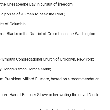
 the Chesapeake Bay in pursuit of freedom;
t a posse of 35 men to seek the Pearl;
ict of Columbia;
ree Blacks in the District of Columbia in the Washington
Plymouth Congregational Church of Brooklyn, New York;
t by Congressman Horace Mann;
from President Millard Fillmore, based on a recommendation
ired Harriet Beecher Stowe in her writing the novel “Uncle