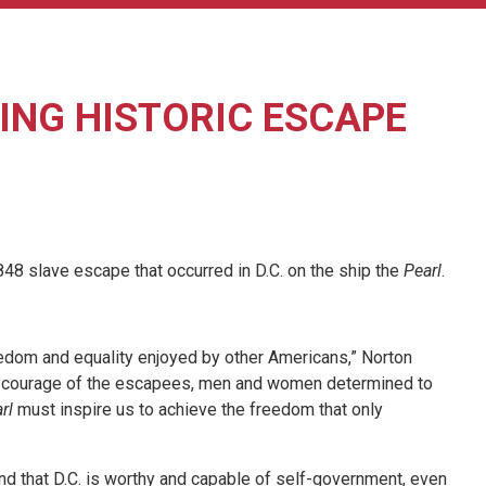
NG HISTORIC ESCAPE
 slave escape that occurred in D.C. on the ship the
Pearl
.
eedom and equality enjoyed by other Americans,” Norton
 The courage of the escapees, men and women determined to
rl
must inspire us to achieve the freedom that only
and that D.C. is worthy and capable of self-government, even