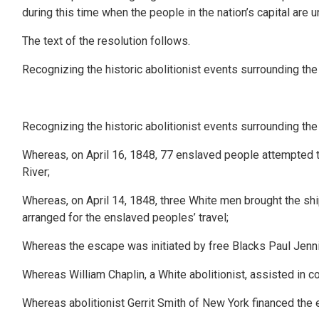
during this time when the people in the nation’s capital are
The text of the resolution follows.
Recognizing the historic abolitionist events surrounding the 
Recognizing the historic abolitionist events surrounding the 
Whereas, on April 16, 1848, 77 enslaved people attempted to 
River;
Whereas, on April 14, 1848, three White men brought the ship
arranged for the enslaved peoples’ travel;
Whereas the escape was initiated by free Blacks Paul Je
Whereas William Chaplin, a White abolitionist, assisted in 
Whereas abolitionist Gerrit Smith of New York financed the