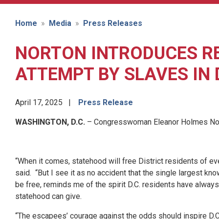
Home
Media
Press Releases
NORTON INTRODUCES R
ATTEMPT BY SLAVES IN D
April 17, 2025
Press Release
WASHINGTON, D.C.
– Congresswoman Eleanor Holmes Norton
“When it comes, statehood will free District residents of 
said. “But I see it as no accident that the single largest 
be free, reminds me of the spirit D.C. residents have alway
statehood can give.
“The escapees’ courage against the odds should inspire D.C.