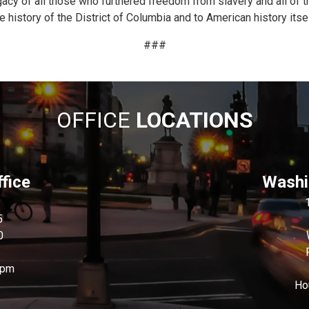
cy of all those who furthered freedom from slavery and all of th
 history of the District of Columbia and to American history itsel
###
OFFICE
LOCATIONS
fice
Washin
5
0
0pm
Ho