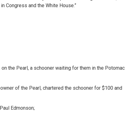
ty in Congress and the White House.”
, on the Pearl, a schooner waiting for them in the Potomac
d owner of the Pearl, chartered the schooner for $100 and
 Paul Edmonson;