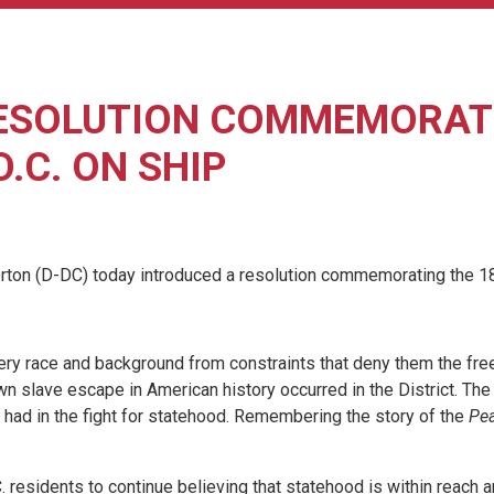
ESOLUTION COMMEMORATI
.C. ON SHIP
 (D-DC) today introduced a resolution commemorating the 1848
every race and background from constraints that deny them the fr
known slave escape in American history occurred in the District.
s had in the fight for statehood. Remembering the story of the
Pea
 residents to continue believing that statehood is within reach 