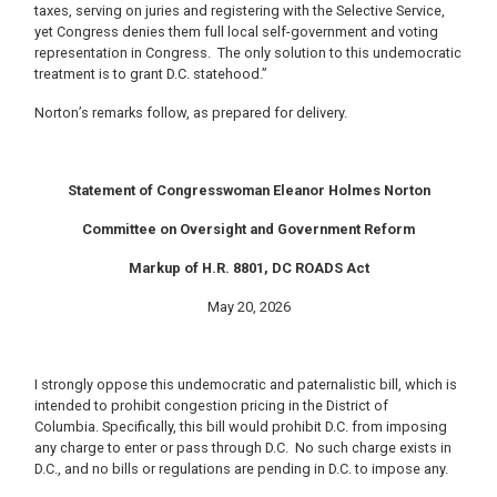
taxes, serving on juries and registering with the Selective Service,
yet Congress denies them full local self-government and voting
representation in Congress. The only solution to this undemocratic
treatment is to grant D.C. statehood.”
Norton’s remarks follow, as prepared for delivery.
Statement of Congresswoman Eleanor Holmes Norton
Committee on Oversight and Government Reform
Markup of H.R. 8801, DC ROADS Act
May 20, 2026
I strongly oppose this undemocratic and paternalistic bill, which is
intended to prohibit congestion pricing in the District of
Columbia. Specifically, this bill would prohibit D.C. from imposing
any charge to enter or pass through D.C. No such charge exists in
D.C., and no bills or regulations are pending in D.C. to impose any.