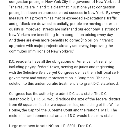
congestion pricing in New York City, the governor of New York said
“The results are in and it is clear that in just one year, congestion
pricing has been an unprecedented success in New York. By every
measure, this program has met or exceeded expectations: traffic
and gridlock are down substantially, people are moving faster, air
quality is improved, streets are safer and our economy is stronger.
New Yorkers are benefitting from congestion pricing every day….
And there are even more benefits to come: $15 billion in transit
upgrades with major projects already underway, improving the
commutes of millions of New Yorkers.”
D.C. residents have all the obligations of American citizenship,
including paying federal taxes, serving on juries and registering
with the Selective Service, yet Congress denies them full local self-
government and voting representation in Congress. The only
solution to this undemocratic treatment is to grant D.C. statehood.
Congress has the authority to admit D.C. as a state. The D.C.
statehood bill, H.R. 51, would reduce the size of the federal district
from 68 square miles to two square miles, consisting of the White
House, the Capitol, the Supreme Court and the National Mall. The
residential and commercial areas of D.C. would be a new state.
I urge members to vote NO on H.R. 8801. Free D.C.