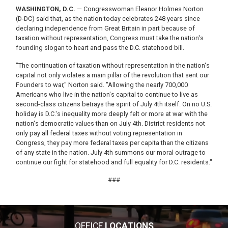
WASHINGTON, D.C.
— Congresswoman Eleanor Holmes Norton
(D-DC) said that, as the nation today celebrates 248 years since
declaring independence from Great Britain in part because of
taxation without representation, Congress must take the nation's
founding slogan to heart and pass the D.C. statehood bill.
"The continuation of taxation without representation in the nation's
capital not only violates a main pillar of the revolution that sent our
Founders to war," Norton said. "Allowing the nearly 700,000
Americans who live in the nation's capital to continue to live as
second-class citizens betrays the spirit of July 4th itself. On no U.S.
holiday is D.C.'s inequality more deeply felt or more at war with the
nation's democratic values than on July 4th. District residents not
only pay all federal taxes without voting representation in
Congress, they pay more federal taxes per capita than the citizens
of any state in the nation. July 4th summons our moral outrage to
continue our fight for statehood and full equality for D.C. residents."
###
OFFICE
LOCATIONS