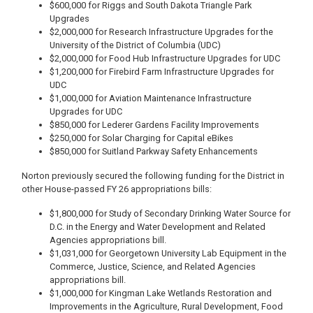
$600,000 for Riggs and South Dakota Triangle Park
Upgrades
$2,000,000 for Research Infrastructure Upgrades for the
University of the District of Columbia (UDC)
$2,000,000 for Food Hub Infrastructure Upgrades for UDC
$1,200,000 for Firebird Farm Infrastructure Upgrades for
UDC
$1,000,000 for Aviation Maintenance Infrastructure
Upgrades for UDC
$850,000 for Lederer Gardens Facility Improvements
$250,000 for Solar Charging for Capital eBikes
$850,000 for Suitland Parkway Safety Enhancements
Norton previously secured the following funding for the District in
other House-passed FY 26 appropriations bills:
$1,800,000 for Study of Secondary Drinking Water Source for
D.C. in the Energy and Water Development and Related
Agencies appropriations bill.
$1,031,000 for Georgetown University Lab Equipment in the
Commerce, Justice, Science, and Related Agencies
appropriations bill.
$1,000,000 for Kingman Lake Wetlands Restoration and
Improvements in the Agriculture, Rural Development, Food