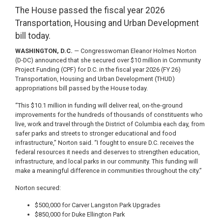
The House passed the fiscal year 2026
Transportation, Housing and Urban Development
bill today.
WASHINGTON, D.C.
— Congresswoman Eleanor Holmes Norton
(D-DC) announced that she secured over $10 million in Community
Project Funding (CPF) for D.C. in the fiscal year 2026 (FY 26)
Transportation, Housing and Urban Development (THUD)
appropriations bill passed by the House today.
“This $10.1 million in funding will deliver real, on-the-ground
improvements for the hundreds of thousands of constituents who
live, work and travel through the District of Columbia each day, from
safer parks and streets to stronger educational and food
infrastructure,” Norton said. “I fought to ensure D.C. receives the
federal resources it needs and deserves to strengthen education,
infrastructure, and local parks in our community. This funding will
make a meaningful difference in communities throughout the city.”
Norton secured:
$500,000 for Carver Langston Park Upgrades
$850,000 for Duke Ellington Park