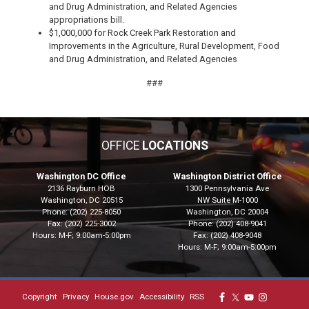
and Drug Administration, and Related Agencies
appropriations bill.
$1,000,000 for Rock Creek Park Restoration and
Improvements in the Agriculture, Rural Development, Food
and Drug Administration, and Related Agencies
###
OFFICE
LOCATIONS
Washington DC Office
Washington District Office
2136 Rayburn HOB
1300 Pennsylvania Ave
Washington,
DC
20515
NW Suite M-1000
Phone:
(202) 225-8050
Washington,
DC
20004
Fax:
(202) 225-3002
Phone:
(202) 408-9041
Hours: M-F; 9:00am-5:00pm
Fax:
(202) 408-9048
Hours: M-F; 9:00am-5:00pm
Copyright
Privacy
House.gov
Accessibility
RSS