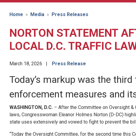
Home
Media
Press Releases
NORTON STATEMENT AFT
LOCAL D.C. TRAFFIC LA
March 18, 2026
Press Release
Today’s markup was the third t
enforcement measures and its l
WASHINGTON, D.C.
– After the Committee on Oversight & G
laws, Congresswoman Eleanor Holmes Norton (D-DC) highlight
state uses extensively and vowed to fight to prevent the bil
“Today the Oversight Committee, for the second time this Con