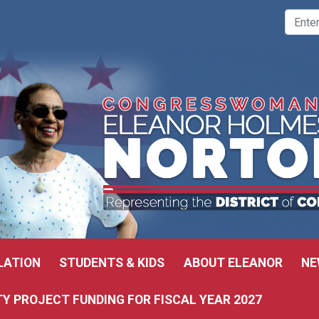
LATION
STUDENTS & KIDS
ABOUT ELEANOR
NE
 PROJECT FUNDING FOR FISCAL YEAR 2027