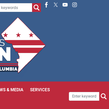
WS & MEDIA
SERVICES