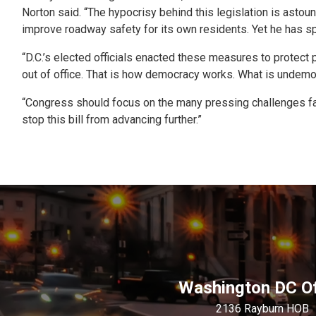
Norton said. “The hypocrisy behind this legislation is astoun
improve roadway safety for its own residents. Yet he has sp
“D.C.’s elected officials enacted these measures to protect p
out of office. That is how democracy works. What is undemoc
“Congress should focus on the many pressing challenges facing
stop this bill from advancing further.”
Washington DC Of
2136 Rayburn HOB