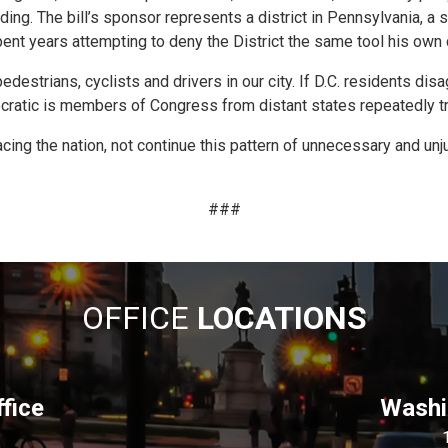
ding. The bill’s sponsor represents a district in Pennsylvania, a
ent years attempting to deny the District the same tool his own 
edestrians, cyclists and drivers in our city. If D.C. residents dis
ratic is members of Congress from distant states repeatedly tryi
 the nation, not continue this pattern of unnecessary and unjustifi
###
OFFICE
LOCATIONS
fice
Washin