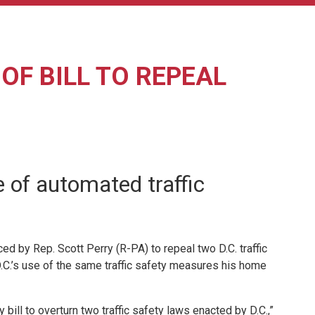
F BILL TO REPEAL
e of automated traffic
 by Rep. Scott Perry (R-PA) to repeal two D.C. traffic
.C.’s use of the same traffic safety measures his home
ill to overturn two traffic safety laws enacted by D.C.,”