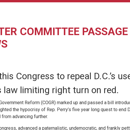
ER COMMITTEE PASSAGE O
WS
his Congress to repeal D.C.’s us
aw limiting right turn on red.
overnment Reform (COGR) marked up and passed a bill introduced
ed the hypocrisy of Rep. Perry’s five year long quest to end D
l from advancing further.
gress, advanced a paternalistic, undemocratic, and frankly petty b