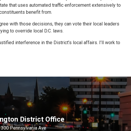
 state that uses automated traffic enforcement extensively to
constituents benefit from.
agree with those decisions, they can vote their local leaders
ng to override local D.C. laws.
ed interference in the District’s local affairs. I’ll work to
gton District Office
1300 Pennsylvania Ave