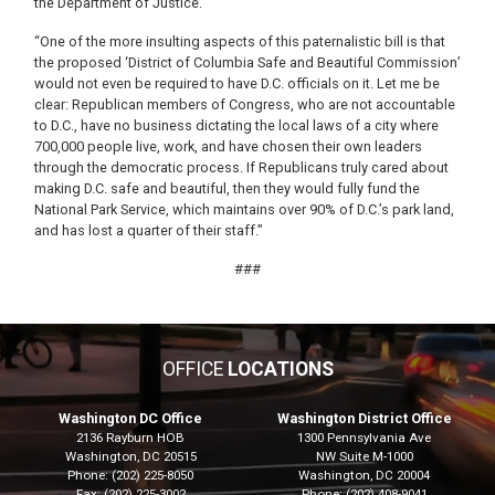
the Department of Justice.
“One of the more insulting aspects of this paternalistic bill is that
the proposed ‘District of Columbia Safe and Beautiful Commission’
would not even be required to have D.C. officials on it. Let me be
clear: Republican members of Congress, who are not accountable
to D.C., have no business dictating the local laws of a city where
700,000 people live, work, and have chosen their own leaders
through the democratic process. If Republicans truly cared about
making D.C. safe and beautiful, then they would fully fund the
National Park Service, which maintains over 90% of D.C.’s park land,
and has lost a quarter of their staff.”
###
OFFICE
LOCATIONS
Washington DC Office
Washington District Office
2136 Rayburn HOB
1300 Pennsylvania Ave
Washington,
DC
20515
NW Suite M-1000
Phone:
(202) 225-8050
Washington,
DC
20004
Fax:
(202) 225-3002
Phone:
(202) 408-9041