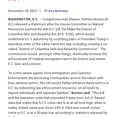
December 18, 2025
Press Release
WASHINGTON, D.C.
– Congresswoman Eleanor Holmes Norton (D-
DC) released a statement after the House Committee on Natural
Resources passed the anti-D.C. bill, the Make the District of
Columbia Safe and Beautiful Act (H.R. 5103), which would
undermine D.C.’s autonomy by codifying parts of President Trump’s
executive order of the same name into law, including creating a so-
called “District of Columbia Safe and Beautiful Commission.” The
commission would, amongst other things, drastically increase the
enforcement of Federal immigration law in the District and review
D.C. laws and policies.
“In a time where agents from Immigration and Customs
Enforcement are terrorizing communities across the nation with
their extreme tactics, this bill would further enhance these tactics in
D.C. by redirecting law enforcement resources on all levels to
deport individuals and separate families,”
Norton said.
“This bill
and the executive order that preceded it were born out of flawed
data that states that D.C.’s crime rate is at an all-time high, when in
reality, violent crime was down 35% in 2024 and overall violent
crime in D.C. is at a 30-year low, according to statistics released by