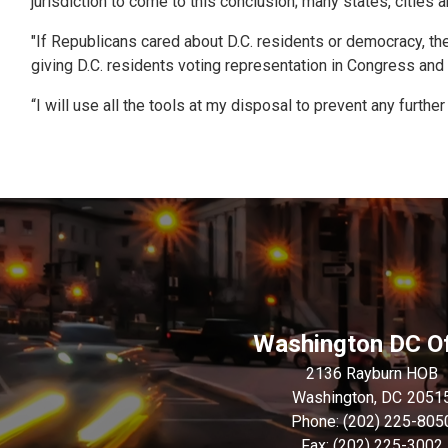
jurisdiction to come to this conclusion; many states, cities 
"If Republicans cared about D.C. residents or democracy, the
giving D.C. residents voting representation in Congress and 
“I will use all the tools at my disposal to prevent any further
Washington DC Of
2136 Rayburn HOB
Washington,
DC
2051
Phone:
(202) 225-805
Fax:
(202) 225-3002