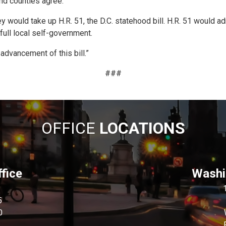
and counties agree.
y would take up H.R. 51, the D.C. statehood bill. H.R. 51 would ad
full local self-government.
 advancement of this bill.”
###
OFFICE
LOCATIONS
fice
Washin
5
0