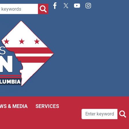
WS & MEDIA
SERVICES