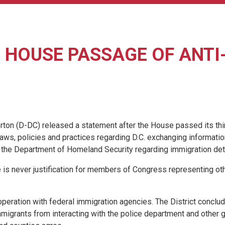
HOUSE PASSAGE OF ANTI-
(D-DC) released a statement after the House passed its third an
 laws, policies and practices regarding D.C. exchanging informati
by the Department of Homeland Security regarding immigration det
e is never justification for members of Congress representing other
cooperation with federal immigration agencies. The District conclu
igrants from interacting with the police department and other go