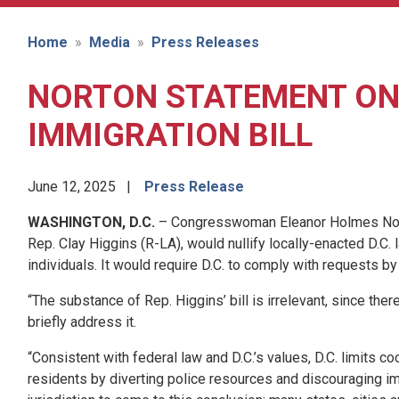
Home
Media
Press Releases
NORTON STATEMENT ON 
IMMIGRATION BILL
June 12, 2025
Press Release
WASHINGTON, D.C.
– Congresswoman Eleanor Holmes Norton 
Rep. Clay Higgins (R-LA), would nullify locally-enacted D.C.
individuals. It would require D.C. to comply with requests 
“The substance of Rep. Higgins’ bill is irrelevant, since ther
briefly address it.
“Consistent with federal law and D.C.’s values, D.C. limits 
residents by diverting police resources and discouraging imm