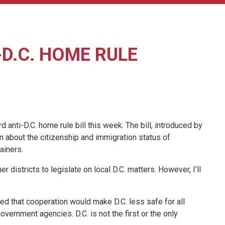
D.C. HOME RULE
ti-D.C. home rule bill this week. The bill, introduced by
on about the citizenship and immigration status of
ainers.
 districts to legislate on local D.C. matters. However, I’ll
ded that cooperation would make D.C. less safe for all
vernment agencies. D.C. is not the first or the only