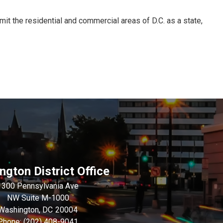
mit the residential and commercial areas of D.C. as a state,
gton District Office
1300 Pennsylvania Ave
NW Suite M-1000
Washington,
DC
20004
Phone:
(202) 408-9041