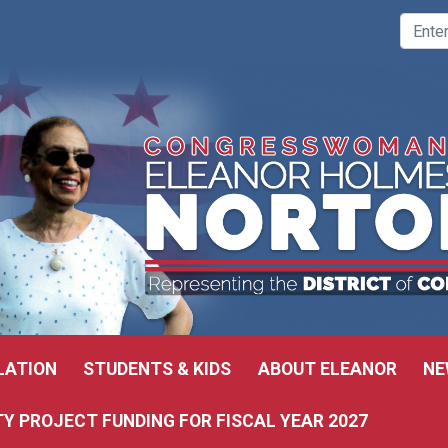
LATION
STUDENTS & KIDS
ABOUT ELEANOR
NE
 PROJECT FUNDING FOR FISCAL YEAR 2027