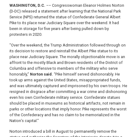
WASHINGTON, D.C.
–– Congresswoman Eleanor Holmes Norton
(D-DC) released a statement after learning that the National Park
Service (NPS) returned the statue of Confederate General Albert
Pike to its place near Judiciary Square over the weekend. It had
been in storage for five years after being pulled down by
protesters in 2020.
"Over the weekend, the Trump Administration followed through on
its decision to restore and reinstall the Albert Pike statue to its
place near Judiciary Square. The morally objectionable move is an
affront to the mostly Black and Brown residents of the District of
Columbia and offensive to members of the military who serve
honorably,”
Norton said.
“Pike himself served dishonorably. He
took up arms against the United States, misappropriated funds,
and was ultimately captured and imprisoned by his own troops. He
resigned in disgrace after committing a war crime and dishonoring
even his own Confederate military service. Confederate statues
should be placed in museums as historical artifacts, not remain in
parks or other locations that imply honor. Pike represents the worst
of the Confederacy and has no claim to be memorialized in the
Nation’s capital.”
Norton introduced a bill in August to permanently remove the