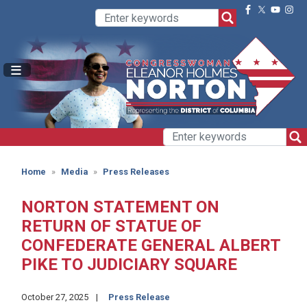
Skip
to
main
content
Home
Media
Press Releases
NORTON STATEMENT ON
RETURN OF STATUE OF
CONFEDERATE GENERAL ALBERT
PIKE TO JUDICIARY SQUARE
October 27, 2025
Press Release