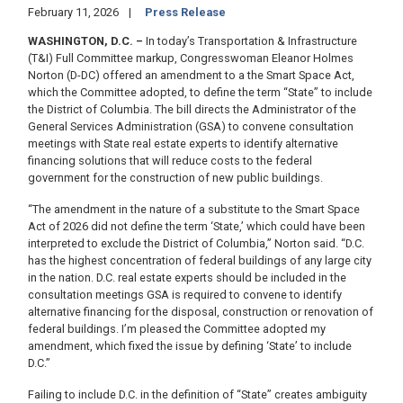
February 11, 2026
Press Release
WASHINGTON, D.C. –
In today’s Transportation & Infrastructure
(T&I) Full Committee markup, Congresswoman Eleanor Holmes
Norton (D-DC) offered an amendment to a the Smart Space Act,
which the Committee adopted, to define the term “State” to include
the District of Columbia. The bill directs the Administrator of the
General Services Administration (GSA) to convene consultation
meetings with State real estate experts to identify alternative
financing solutions that will reduce costs to the federal
government for the construction of new public buildings.
“The amendment in the nature of a substitute to the Smart Space
Act of 2026 did not define the term ‘State,’ which could have been
interpreted to exclude the District of Columbia,” Norton said. “D.C.
has the highest concentration of federal buildings of any large city
in the nation. D.C. real estate experts should be included in the
consultation meetings GSA is required to convene to identify
alternative financing for the disposal, construction or renovation of
federal buildings. I’m pleased the Committee adopted my
amendment, which fixed the issue by defining ‘State’ to include
D.C.”
Failing to include D.C. in the definition of “State” creates ambiguity