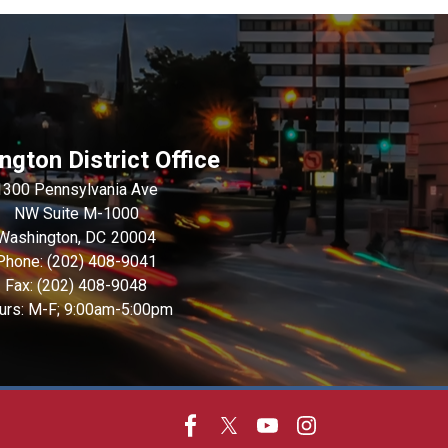
gton District Office
1300 Pennsylvania Ave
NW Suite M-1000
Washington,
DC
20004
Phone:
(202) 408-9041
Fax:
(202) 408-9048
urs: M-F; 9:00am-5:00pm