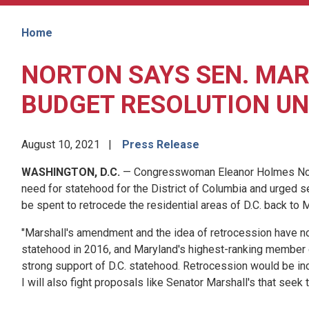
Home
NORTON SAYS SEN. MA
BUDGET RESOLUTION UN
August 10, 2021
Press Release
WASHINGTON, D.C.
— Congresswoman Eleanor Holmes Norton
need for statehood for the District of Columbia and urged s
be spent to retrocede the residential areas of D.C. back to M
"Marshall's amendment and the idea of retrocession have no s
statehood in 2016, and Maryland's highest-ranking member 
strong support of D.C. statehood. Retrocession would be inco
I will also fight proposals like Senator Marshall's that seek 