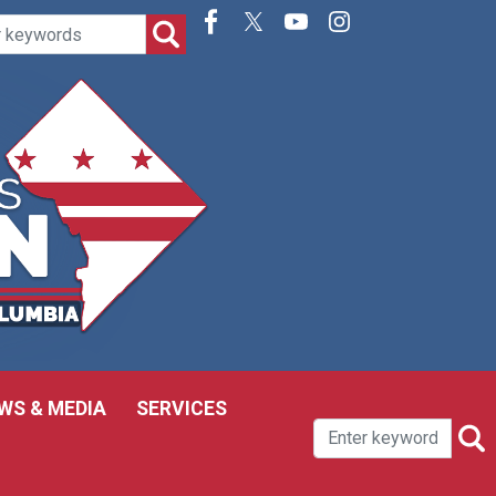
WS & MEDIA
SERVICES