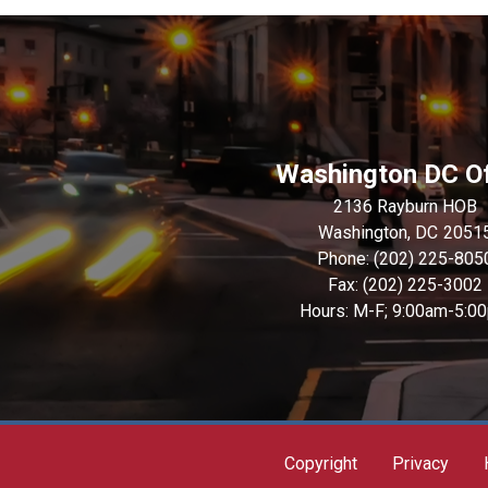
Washington DC Of
2136 Rayburn HOB
Washington,
DC
2051
Phone:
(202) 225-805
Fax:
(202) 225-3002
Hours: M-F; 9:00am-5:0
Copyright
Privacy