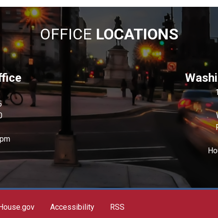
OFFICE
LOCATIONS
fice
Washin
5
0
0pm
Ho
House.gov
Accessibility
RSS