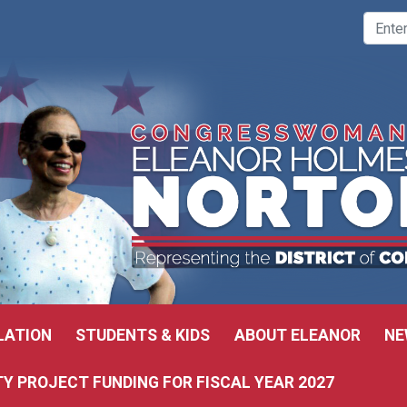
LATION
STUDENTS & KIDS
ABOUT ELEANOR
NE
 PROJECT FUNDING FOR FISCAL YEAR 2027