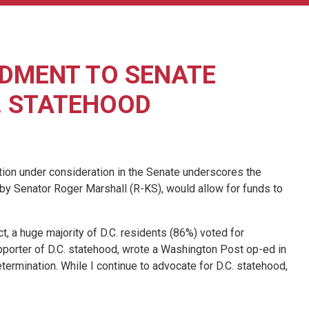
DMENT TO SENATE
. STATEHOOD
on under consideration in the Senate underscores the
 by Senator Roger Marshall (R-KS), would allow for funds to
t, a huge majority of D.C. residents (86%) voted for
porter of D.C. statehood, wrote a Washington Post op-ed in
termination. While I continue to advocate for D.C. statehood,