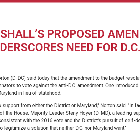
RSHALL’S PROPOSED AMEN
DERSCORES NEED FOR D.C
 (D-DC) said today that the amendment to the budget resoluti
enators to vote against the anti-D.C. amendment. One introduced
aryland in lieu of statehood.
upport from either the District or Maryland," Norton said. "In fac
of the House, Majority Leader Steny Hoyer (D-MD), a leading sup
nsistent with the 2016 vote and the District's pursuit of self-de
to legitimize a solution that neither D.C. nor Maryland want."