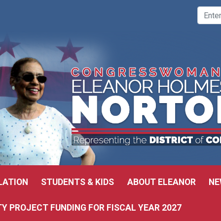
LATION
STUDENTS & KIDS
ABOUT ELEANOR
NE
 PROJECT FUNDING FOR FISCAL YEAR 2027