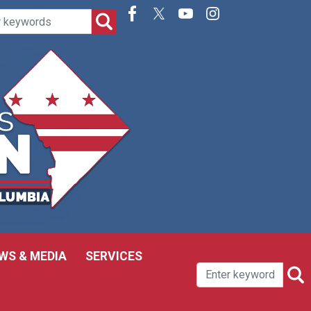
WS & MEDIA
SERVICES