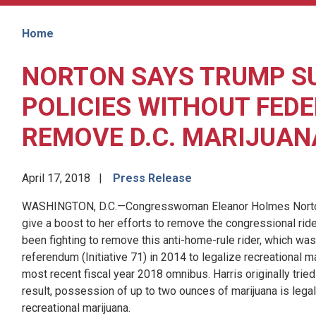
Home
NORTON SAYS TRUMP S
POLICIES WITHOUT FEDE
REMOVE D.C. MARIJUAN
April 17, 2018
Press Release
WASHINGTON, D.C.—Congresswoman Eleanor Holmes Norton 
give a boost to her efforts to remove the congressional ride
been fighting to remove this anti-home-rule rider, which was
referendum (Initiative 71) in 2014 to legalize recreational ma
most recent fiscal year 2018 omnibus. Harris originally tried 
result, possession of up to two ounces of marijuana is legal 
recreational marijuana.