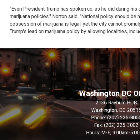
"Even President Trump has spoken up, as he did during his c
marijuana policies," Norton said. "National policy should be 
possession of marijuana is legal, yet the city cannot promu
Trump's lead on marijuana policy by allowing localities, inclu
Washington DC Of
2136 Rayburn HOB
Washington,
DC
2051
Phone:
(202) 225-805
Fax:
(202) 225-3002
Hours: M-F; 9:00am-5:0