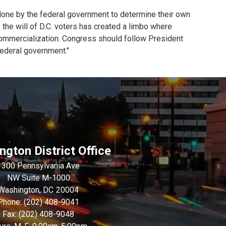
alone by the federal government to determine their own
s the will of D.C. voters has created a limbo where
 commercialization. Congress should follow President
 federal government."
gton District Office
1300 Pennsylvania Ave
NW Suite M-1000
Washington,
DC
20004
Phone:
(202) 408-9041
Fax:
(202) 408-9048