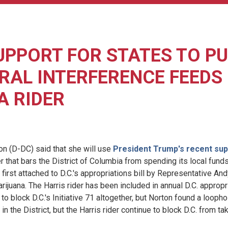
UPPORT FOR STATES TO P
RAL INTERFERENCE FEEDS
A RIDER
(D-DC) said that she will use
President Trump's recent sup
r that bars the District of Columbia from spending its local fund
 first attached to D.C.'s appropriations bill by Representative A
rijuana. The Harris rider has been included in annual D.C. appropr
to block D.C.'s Initiative 71 altogether, but Norton found a loophol
in the District, but the Harris rider continue to block D.C. from t