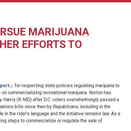
URSUE MARIJUANA
 HER EFFORTS TO
port
for respecting state policies regulating marijuana to
s on commercializing recreational marijuana. Norton has
ndy Harris (R-MD) after D.C. voters overwhelmingly passed a
iations bills since then by Republicans, including in the
e in the rider's language and the initiative remains law. As a
aking steps to commercialize or regulate the sale of