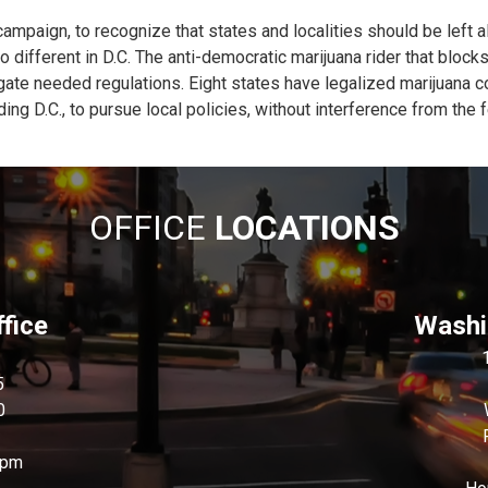
ampaign, to recognize that states and localities should be left 
no different in D.C. The anti-democratic marijuana rider that block
lgate needed regulations. Eight states have legalized marijuana
ding D.C., to pursue local policies, without interference from the
OFFICE
LOCATIONS
fice
Washin
5
0
0pm