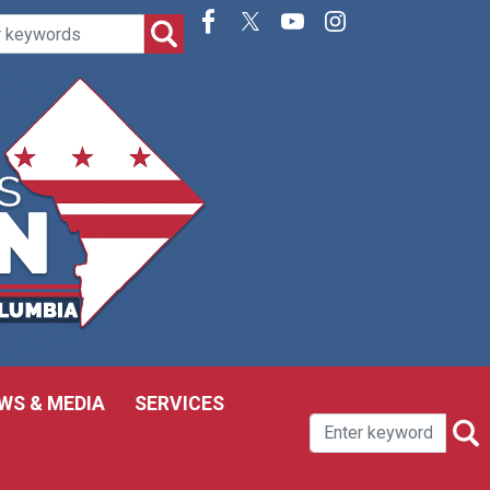
WS & MEDIA
SERVICES