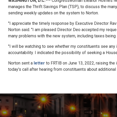
WASHINGTON, D.C.
–– Congresswoman Eleanor Holmes Norto
manages the Thrift Savings Plan (TSP), to discuss the man
sending weekly updates on the system to Norton.
"I appreciate the timely response by Executive Director Ra
Norton said. "I am pleased Director Deo accepted my reques
many problems with the new system, including taxes being er
"I will be watching to see whether my constituents see any 
accountability. I indicated the possibility of seeking a Hou
Norton sent a
letter
to FRTIB on June 13, 2022, raising the 
today's call after hearing from constituents about additiona