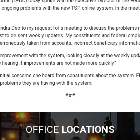
n (D-DC) today spoke with the Executive Director of the Feder
y ongoing problems with the new TSP online system. In the meet
vindra Deo to my request for a meeting to discuss the problems 
t to be sent weekly updates. My constituents and federal emplo
roneously taken from accounts, incorrect beneficiary information,
improvement with the system, looking closely at the weekly upda
se hearing if improvements are not made more quickly."
initial concerns she heard from constituents about the system. 
l problems they are having with the system.
###
OFFICE
LOCATIONS