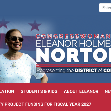
LATION
STUDENTS & KIDS
ABOUT ELEANOR
NE
 PROJECT FUNDING FOR FISCAL YEAR 2027