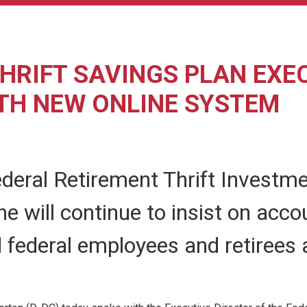
HRIFT SAVINGS PLAN EXE
TH NEW ONLINE SYSTEM
ederal Retirement Thrift Invest
 will continue to insist on accou
 federal employees and retirees 