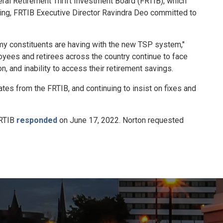
al Retirement Thrift Investment Board (FRTIB), which
ing, FRTIB Executive Director Ravindra Deo committed to
my constituents are having with the new TSP system,"
yees and retirees across the country continue to face
 and inability to access their retirement savings.
tes from the FRTIB, and continuing to insist on fixes and
FRTIB
responded
on June 17, 2022. Norton requested