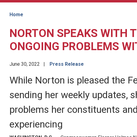
Home
NORTON SPEAKS WITH T
ONGOING PROBLEMS WI
June 30, 2022
Press Release
While Norton is pleased the F
sending her weekly updates, she
problems her constituents and
experiencing