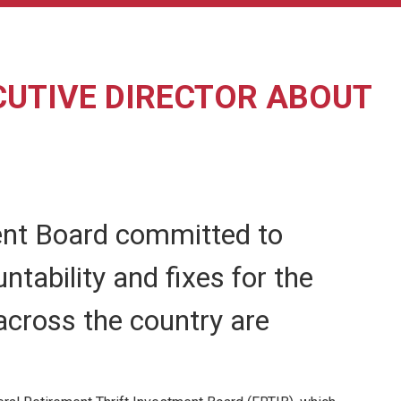
CUTIVE DIRECTOR ABOUT
ment Board committed to
ntability and fixes for the
across the country are