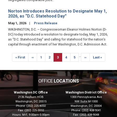
Norton Introduces Resolution to Designate May 1,
2026, as “D.C. Statehood Day”
May 1, 2026
Press Release
WASHINGTON, D.C. – Congresswoman Eleanor Holmes Norton (D-
DC) today introduced a resolution to designate today, May 1, 2026,
as “D.C. Statehood Day” and calling for statehood for the nation’s
capital through enactment of her Washington, D.C. Admission Act.
Pagination
…
First
« First
Previous
‹‹
Page
1
Page
2
Current
3
Page
4
Page
5
Next
››
Last
Last »
page
page
page
page
page
OFFICE
LOCATIONS
Washington DC Office
Washington District Office
2136 Rayburn HOB
1300 Pennsylvania Ave
Washington,
DC
20515
NW Suite M-1000
Phone:
(202) 225-8050
Washington,
DC
20004
Fax:
(202) 225-3002
Phone:
(202) 408-9041
Hours: M-F; 9:00am-5:00pm
Fax:
(202) 408-9048