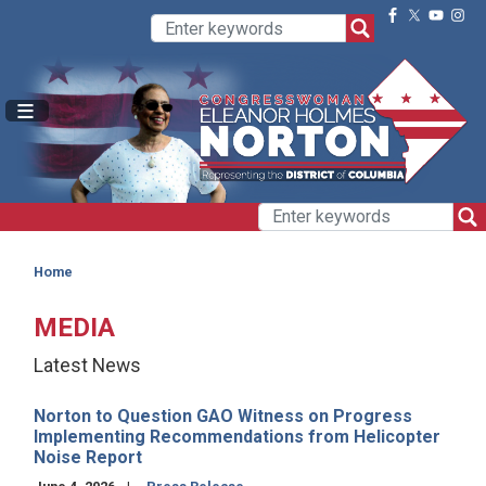
Skip
to
main
content
Home
MEDIA
Latest News
Norton to Question GAO Witness on Progress
Implementing Recommendations from Helicopter
Noise Report