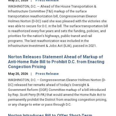
May 21, 2026
Press Release
WASHINGTON, D.C. — Ahead of the House Transportation &
Infrastructure Committee (T&I) markup of the surface
transportation reauthorization bill, Congresswoman Eleanor
Holmes Norton (D-DC) said she was pleased with the victories she
was able to secure for D.C. in the bill. The surface transportation bill
is reauthorized every five years and sets the funding, policies, and
priorities for the nation's highways, public transit and rail
programs. The last reauthorization was included in the
Infrastructure Investment & Jobs Act (IIJA), passed in 2021.
Norton Releases Statement Ahead of Markup of
Anti-Home Rule Bill to Prohibit D.C. from Enacting
Congestion Pricing
May 20, 2026
Press Release
WASHINGTON, D.C. – Congresswoman Eleanor Holmes Norton (D-
DC) released her remarks ahead of today’s Oversight &
Government Reform (OGR) Committee markup of a bill introduced
by Rep. Scott Perry (R-PA) that would amend the Home Rule Act to
permanently prohibit the District from enacting congestion pricing,
or any charge to enter or pass through D.C.
Norton Introduces Bill to Offer Short-Term