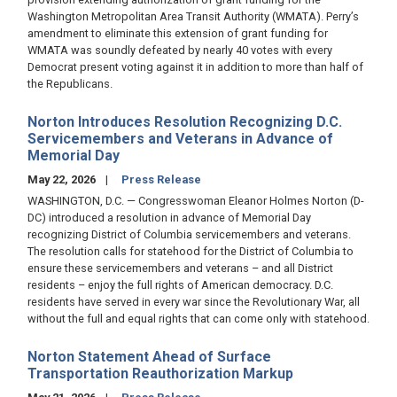
Washington Metropolitan Area Transit Authority (WMATA). Perry’s
amendment to eliminate this extension of grant funding for
WMATA was soundly defeated by nearly 40 votes with every
Democrat present voting against it in addition to more than half of
the Republicans.
Norton Introduces Resolution Recognizing D.C.
Servicemembers and Veterans in Advance of
Memorial Day
May 22, 2026
Press Release
WASHINGTON, D.C. — Congresswoman Eleanor Holmes Norton (D-
DC) introduced a resolution in advance of Memorial Day
recognizing District of Columbia servicemembers and veterans.
The resolution calls for statehood for the District of Columbia to
ensure these servicemembers and veterans – and all District
residents – enjoy the full rights of American democracy. D.C.
residents have served in every war since the Revolutionary War, all
without the full and equal rights that can come only with statehood.
Norton Statement Ahead of Surface
Transportation Reauthorization Markup