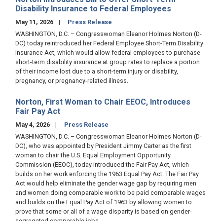
Disability Insurance to Federal Employees
May 11, 2026
Press Release
WASHINGTON, D.C. – Congresswoman Eleanor Holmes Norton (D-
DC) today reintroduced her Federal Employee Short-Term Disability
Insurance Act, which would allow federal employees to purchase
short-term disability insurance at group rates to replace a portion
of their income lost due to a short-term injury or disability,
pregnancy, or pregnancy-related illness.
Norton, First Woman to Chair EEOC, Introduces
Fair Pay Act
May 4, 2026
Press Release
WASHINGTON, D.C. – Congresswoman Eleanor Holmes Norton (D-
DC), who was appointed by President Jimmy Carter as the first
woman to chair the U.S. Equal Employment Opportunity
Commission (EEOC), today introduced the Fair Pay Act, which
builds on her work enforcing the 1963 Equal Pay Act. The Fair Pay
Act would help eliminate the gender wage gap by requiring men
and women doing comparable work to be paid comparable wages
and builds on the Equal Pay Act of 1963 by allowing women to
prove that some or all of a wage disparity is based on gender-
segregated comparable jobs.