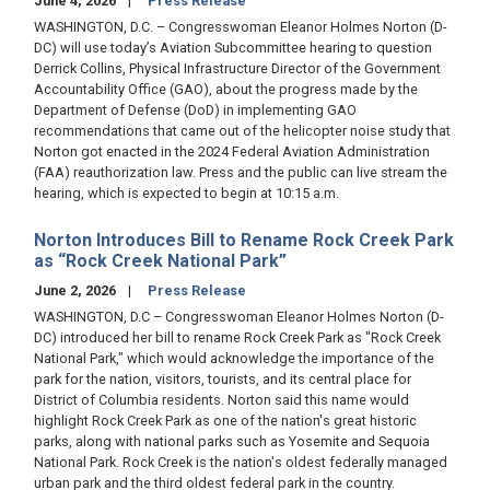
June 4, 2026
Press Release
WASHINGTON, D.C. – Congresswoman Eleanor Holmes Norton (D-
DC) will use today’s Aviation Subcommittee hearing to question
Derrick Collins, Physical Infrastructure Director of the Government
Accountability Office (GAO), about the progress made by the
Department of Defense (DoD) in implementing GAO
recommendations that came out of the helicopter noise study that
Norton got enacted in the 2024 Federal Aviation Administration
(FAA) reauthorization law. Press and the public can live stream the
hearing, which is expected to begin at 10:15 a.m.
Norton Introduces Bill to Rename Rock Creek Park
as “Rock Creek National Park”
June 2, 2026
Press Release
WASHINGTON, D.C – Congresswoman Eleanor Holmes Norton (D-
DC) introduced her bill to rename Rock Creek Park as "Rock Creek
National Park," which would acknowledge the importance of the
park for the nation, visitors, tourists, and its central place for
District of Columbia residents. Norton said this name would
highlight Rock Creek Park as one of the nation's great historic
parks, along with national parks such as Yosemite and Sequoia
National Park. Rock Creek is the nation's oldest federally managed
urban park and the third oldest federal park in the country.