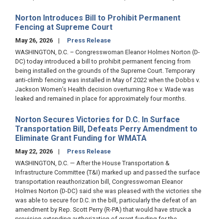
Norton Introduces Bill to Prohibit Permanent
Fencing at Supreme Court
May 26, 2026
Press Release
WASHINGTON, D.C. – Congresswoman Eleanor Holmes Norton (D-
DC) today introduced a bill to prohibit permanent fencing from
being installed on the grounds of the Supreme Court. Temporary
anti-climb fencing was installed in May of 2022 when the Dobbs v.
Jackson Women’s Health decision overturning Roe v. Wade was
leaked and remained in place for approximately four months.
Norton Secures Victories for D.C. In Surface
Transportation Bill, Defeats Perry Amendment to
Eliminate Grant Funding for WMATA
May 22, 2026
Press Release
WASHINGTON, D.C. — After the House Transportation &
Infrastructure Committee (T&I) marked up and passed the surface
transportation reauthorization bill, Congresswoman Eleanor
Holmes Norton (D-DC) said she was pleased with the victories she
was able to secure for D.C. in the bill, particularly the defeat of an
amendment by Rep. Scott Perry (R-PA) that would have struck a
provision extending authorization of grant funding for the