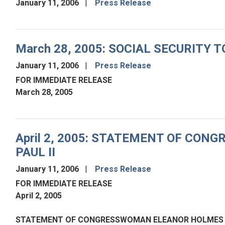
January 11, 2006
Press Release
March 28, 2005: SOCIAL SECURITY
January 11, 2006
Press Release
FOR IMMEDIATE RELEASE
March 28, 2005
April 2, 2005: STATEMENT OF CO
PAUL II
January 11, 2006
Press Release
FOR IMMEDIATE RELEASE
April 2, 2005
STATEMENT OF CONGRESSWOMAN ELEANOR HOLMES