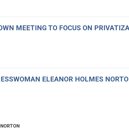
 TOWN MEETING TO FOCUS ON PRIVATIZ
NGRESSWOMAN ELEANOR HOLMES NORTO
 NORTON