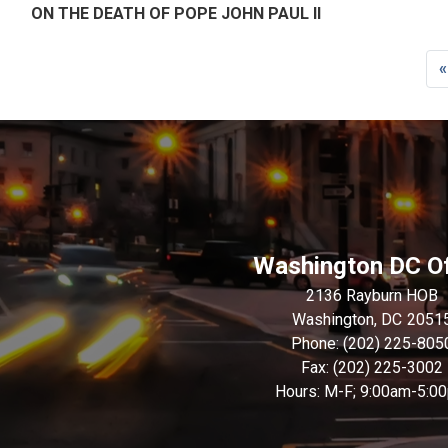
ON THE DEATH OF POPE JOHN PAUL II
Pagination
F
«
p
Washington DC Of
2136 Rayburn HOB
Washington,
DC
2051
Phone:
(202) 225-805
Fax:
(202) 225-3002
Hours: M-F; 9:00am-5:0