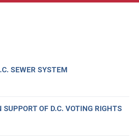
D.C. SEWER SYSTEM
 SUPPORT OF D.C. VOTING RIGHTS