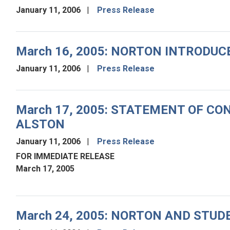
January 11, 2006
Press Release
March 16, 2005: NORTON INTRODU
January 11, 2006
Press Release
March 17, 2005: STATEMENT OF 
ALSTON
January 11, 2006
Press Release
FOR IMMEDIATE RELEASE
March 17, 2005
March 24, 2005: NORTON AND ST