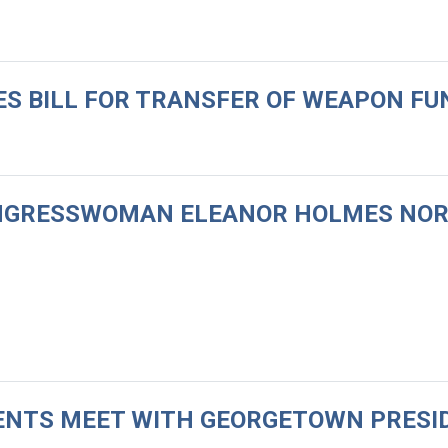
CES BILL FOR TRANSFER OF WEAPON F
CONGRESSWOMAN ELEANOR HOLMES NO
UDENTS MEET WITH GEORGETOWN PRESI