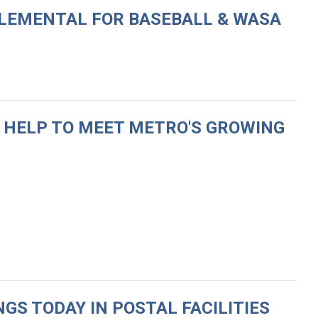
PPLEMENTAL FOR BASEBALL & WASA
R HELP TO MEET METRO'S GROWING
GS TODAY IN POSTAL FACILITIES