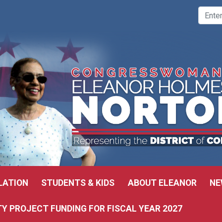
LATION
STUDENTS & KIDS
ABOUT ELEANOR
NE
 PROJECT FUNDING FOR FISCAL YEAR 2027