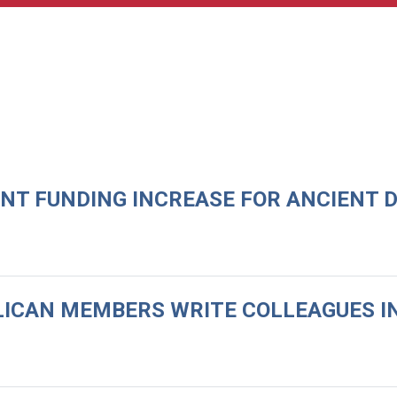
ENT FUNDING INCREASE FOR ANCIENT 
LICAN MEMBERS WRITE COLLEAGUES IN