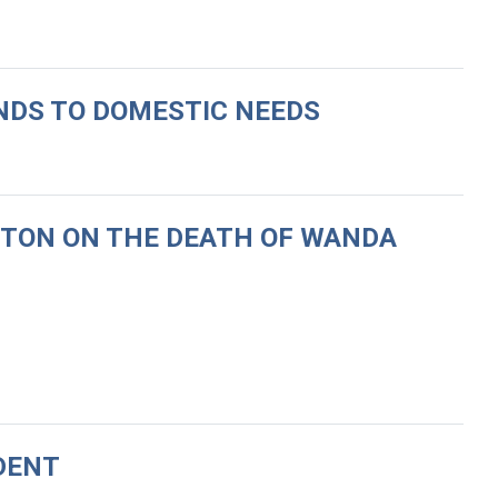
UNDS TO DOMESTIC NEEDS
RTON ON THE DEATH OF WANDA
DENT