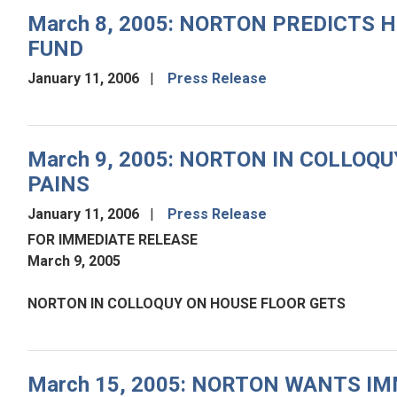
March 8, 2005: NORTON PREDICTS 
FUND
January 11, 2006
Press Release
March 9, 2005: NORTON IN COLLO
PAINS
January 11, 2006
Press Release
FOR IMMEDIATE RELEASE
March 9, 2005
NORTON IN COLLOQUY ON HOUSE FLOOR GETS
March 15, 2005: NORTON WANTS IM