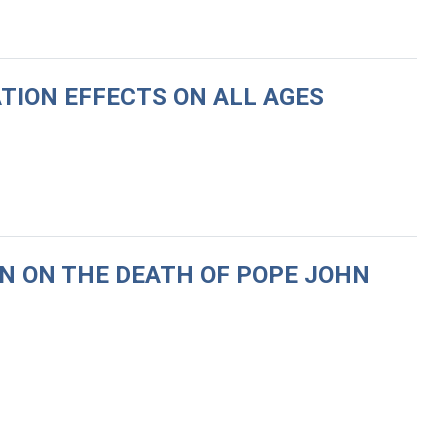
ATION EFFECTS ON ALL AGES
N ON THE DEATH OF POPE JOHN