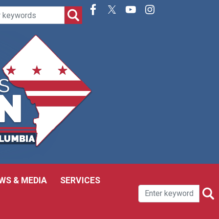
WS & MEDIA
SERVICES