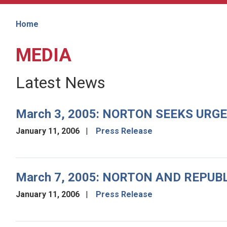
Home
MEDIA
Latest News
March 3, 2005: NORTON SEEKS URG
January 11, 2006
Press Release
March 7, 2005: NORTON AND REPUB
January 11, 2006
Press Release