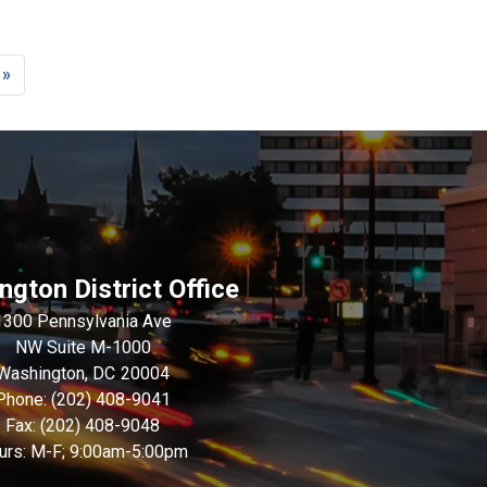
 »
e
gton District Office
1300 Pennsylvania Ave
NW Suite M-1000
Washington,
DC
20004
Phone:
(202) 408-9041
Fax:
(202) 408-9048
urs: M-F; 9:00am-5:00pm