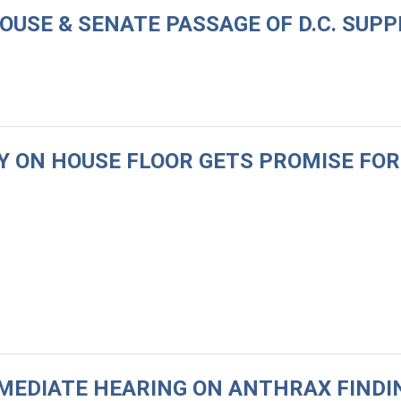
HOUSE & SENATE PASSAGE OF D.C. SU
QUY ON HOUSE FLOOR GETS PROMISE FO
MEDIATE HEARING ON ANTHRAX FINDIN