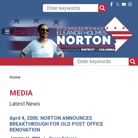
Skip
to
main
content
Home
MEDIA
Latest News
April 4, 2005: NORTON ANNOUNCES
BREAKTHROUGH FOR OLD POST OFFICE
RENOVATION