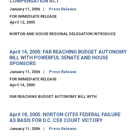
COMPENSATION ACT
January 11, 2006
Press Release
FOR IMMEDIATE RELEASE
April 12, 2005
NORTON AND HOUSE REGIONAL DELEGATION INTRODUCE
April 14, 2005: FAR REACHING BUDGET AUTONOMY
BILL WITH POWERFUL SENATE AND HOUSE
SPONSORS
January 11, 2006
Press Release
FOR IMMEDIATE RELEASE
April 14, 2005
FAR REACHING BUDGET AUTONOMY BILL WITH
April 18, 2005: NORTON CITES FEDERAL FAILURE
AS BASIS FOR D.C. CSX COURT VICTORY
January 11, 2006
Press Release