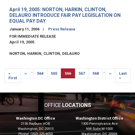
April 19, 2005: NORTON, HARKIN, CLINTON,
DELAURO INTRODUCE FAIR PAY LEGISLATION ON
EQUAL PAY DAY
January 11, 2006
Press Release
FOR IMMEDIATE RELEASE
April 19, 2005
NORTON, HARKIN, CLINTON, DELAURO
Pagination
…
…
First
«
Previous
‹‹
Page
564
Page
565
Current
566
Page
567
Page
568
Next
››
Last
Last
page
First
page
page
page
page
»
OFFICE
LOCATIONS
Washington DC Office
Washington District Office
2136 Rayburn HOB
1300 Pennsylvania Ave
Washington,
DC
20515
NW Suite M-1000
Phone:
(202) 225-8050
Washington,
DC
20004